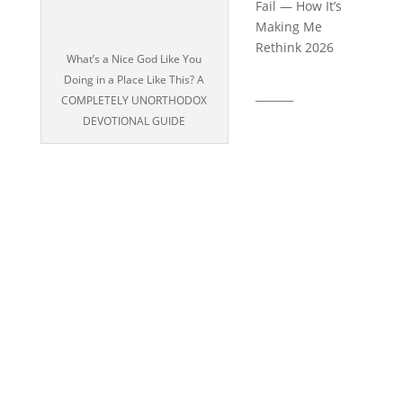
Fail — How It’s
Making Me
Rethink 2026
What’s a Nice God Like You
Doing in a Place Like This? A
_______
COMPLETELY UNORTHODOX
DEVOTIONAL GUIDE