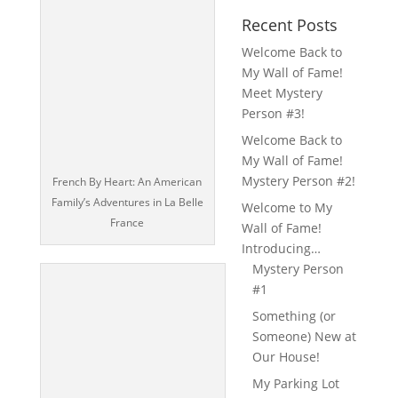
Recent Posts
Welcome Back to
My Wall of Fame!
Meet Mystery
Person #3!
Welcome Back to
My Wall of Fame!
Mystery Person #2!
French By Heart: An American
Family’s Adventures in La Belle
Welcome to My
France
Wall of Fame!
Introducing…
Mystery Person
#1
Something (or
Someone) New at
Our House!
My Parking Lot