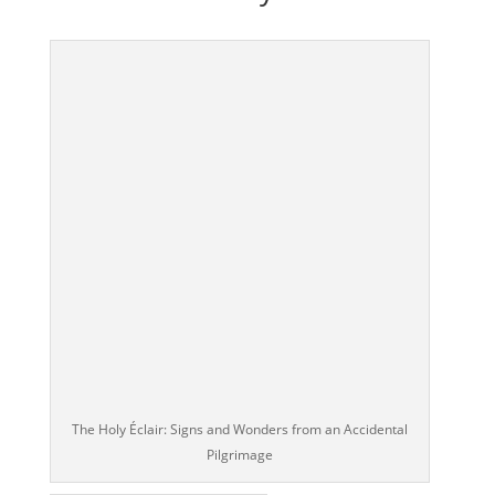
The Holy Éclair: Signs and Wonders from an Accidental
Pilgrimage