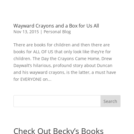
Wayward Crayons and a Box for Us All
Nov 13, 2015
|
Personal Blog
There are books for children and then there are
books for ALL OF US that only look like they’re for
children. The Day the Crayons Came Home, Drew
Daywalt’s hilarious, profound story about Duncan
and his wayward crayons, is the latter, a must have
for EVERYONE on...
Check Out Becky’s Books