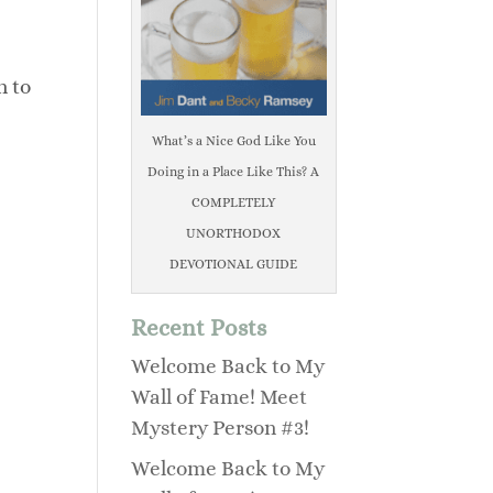
n to
What’s a Nice God Like You
Doing in a Place Like This? A
COMPLETELY
UNORTHODOX
DEVOTIONAL GUIDE
Recent Posts
Welcome Back to My
Wall of Fame! Meet
Mystery Person #3!
Welcome Back to My