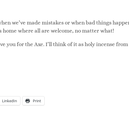
 when we’ve made mistakes or when bad things happe
 a home where all are welcome, no matter what!
 you for the Axe. I’ll think of it as holy incense from
LinkedIn
Print