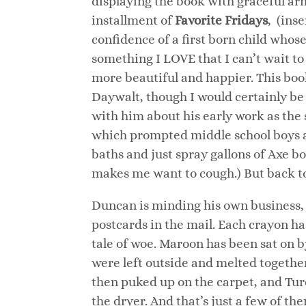
displaying the book with graceful arm
installment of
Favorite Fridays
, (ins
confidence of a first born child who
something I LOVE that I can’t wait to
more beautiful and happier. This boo
Daywalt, though I would certainly be 
with him about his early work as the
which prompted middle school boys ac
baths and just spray gallons of Axe 
makes me want to cough.) But back 
Duncan is minding his own business, 
postcards in the mail. Each crayon h
tale of woe. Maroon has been sat on 
were left outside and melted togethe
then puked up on the carpet, and Turq
the dryer. And that’s just a few of 