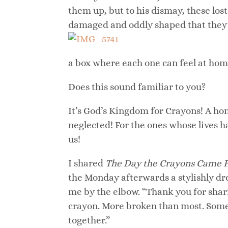
them up, but to his dismay, these lo
damaged and oddly shaped that they n
a box where each one can feel at hom
Does this sound familiar to you?
It’s God’s Kingdom for Crayons! A hom
neglected! For the ones whose lives h
us!
I shared
The Day the Crayons Came
the Monday afterwards a stylishly d
me by the elbow. “Thank you for sharin
crayon. More broken than most. Some 
together.”