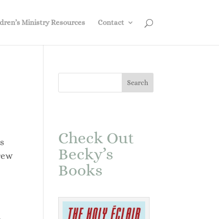
dren’s Ministry Resources
Contact
Check Out
s
Becky’s
rew
Books
a