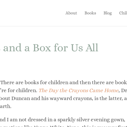
About
Books
Blog
Chil
nd a Box for Us All
There are books for children and then there are book
’re for children.
The Day the Crayons Came Home
, D
bout Duncan and his wayward crayons, is the latter, 
arth.
and I am not dressed in a sparkly silver evening gown,