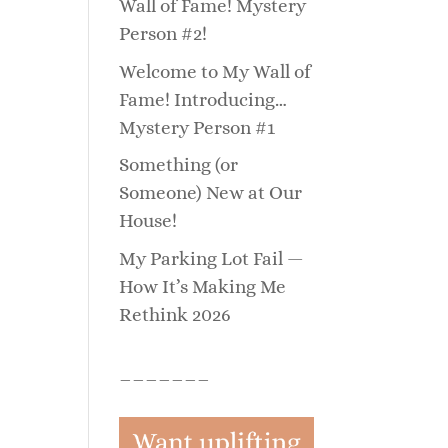
Wall of Fame! Mystery
Person #2!
Welcome to My Wall of
Fame! Introducing…
Mystery Person #1
Something (or
Someone) New at Our
House!
My Parking Lot Fail —
How It’s Making Me
Rethink 2026
_______