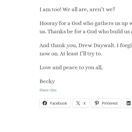
I am too! We all are, aren’t we?
Hooray for a God who gathers us up
us. Thanks be for a God who build us
And thank you, Drew Daywalt. I forgive
now on. At least I’ll try to.
Love and peace to you all,
Becky
Share this:
Facebook
X
Pinterest