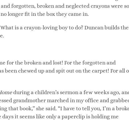
st and forgotten, broken and neglected crayons were s
o longer fit in the box they came in.
What is a crayon-loving boy to do? Duncan builds th
e.
e for the broken and lost! For the forgotten and
as been chewed up and spit out on the carpet! For all o
 Home
during a children’s sermon a few weeks ago, an
ressed grandmother marched in my office and grabbe
g that book,” she said. “I have to tell you, I’m a brok
days it seems like only a paperclip is holding me