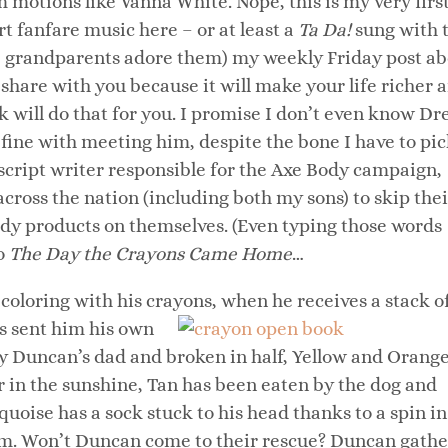
 motions like Vanna White. Nope, this is my very firs
ert fanfare music here – or at least a
Ta Da!
sung with 
se grandparents adore them) my weekly Friday post a
 share with you because it will make your life richer 
k will do that for you. I promise I don’t even know D
fine with meeting him, despite the bone I have to pi
 script writer responsible for the Axe Body campaign,
ross the nation (including both my sons) to skip thei
body products on themselves. (Even typing those words
to
The Day the Crayons Came Home
…
coloring with his crayons, when
he receives a stack o
as sent him his own
by Duncan’s dad and broken in half, Yellow and Orang
r in the sunshine, Tan has been eaten by the dog and
uoise has a sock stuck to his head thanks to a spin in
them. Won’t Duncan come to their rescue? Duncan gathe