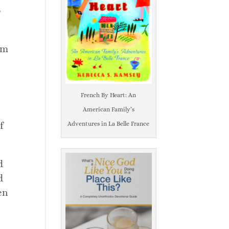
o
em
French By Heart: An
American Family’s
f
Adventures in La Belle France
d
d
en