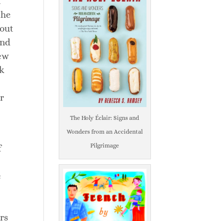
t
the
bout
and
rew
ck
r
The Holy Éclair: Signs and
Wonders from an Accidental
Pilgrimage
f
e
rs