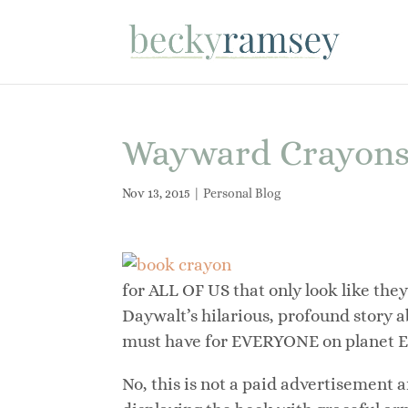
Wayward Crayons a
Nov 13, 2015
|
Personal Blog
for ALL OF US that only look like they
Daywalt’s hilarious, profound story a
must have for EVERYONE on planet E
No, this is not a paid advertisement 