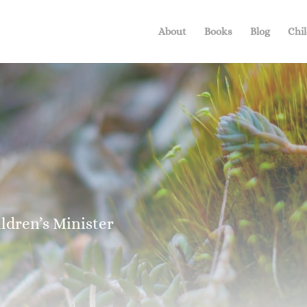
About
Books
Blog
Chil
dren’s Minister