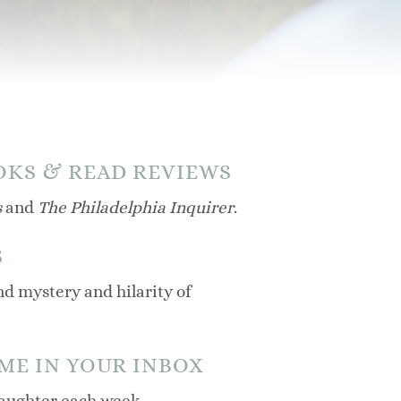
OKS & READ REVIEWS
s
and
The Philadelphia Inquirer
.
S
d mystery and hilarity of
 ME IN YOUR INBOX
 laughter each week