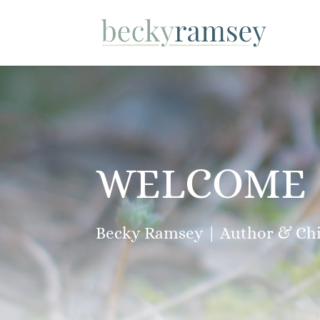
WELCOME
Becky Ramsey | Author & Chil