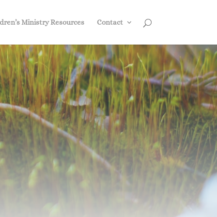
dren’s Ministry Resources
Contact