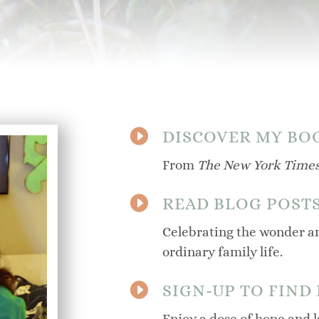

DISCOVER MY BO
From
The New York Time

READ BLOG POST
Celebrating the wonder an
ordinary family life.

SIGN-UP TO FIND
Enjoy a dose of hope and