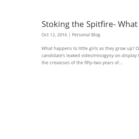
Stoking the Spitfire- Wha
Oct 12, 2016
|
Personal Blog
What happens to little girls as they grow up?
candidate’s leaked video/misogyny-on-display
the crevasses of the fifty-two years of...