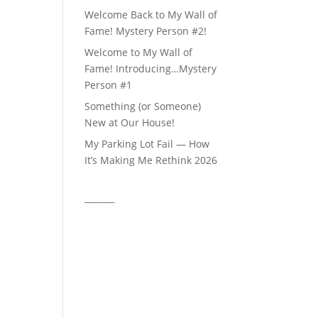
Welcome Back to My Wall of
Fame! Mystery Person #2!
Welcome to My Wall of
Fame! Introducing…Mystery
Person #1
Something (or Someone)
New at Our House!
My Parking Lot Fail — How
It’s Making Me Rethink 2026
_______