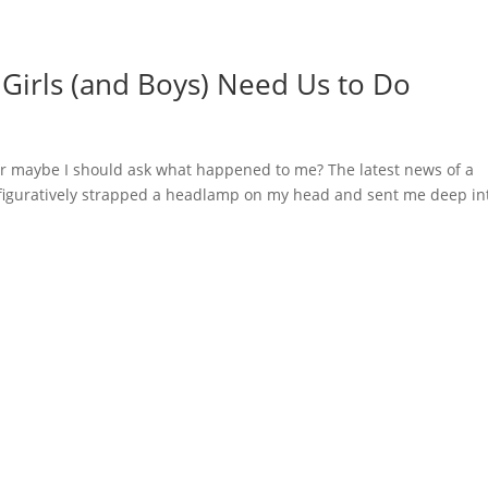
t Girls (and Boys) Need Us to Do
 Or maybe I should ask what happened to me? The latest news of a
 figuratively strapped a headlamp on my head and sent me deep in