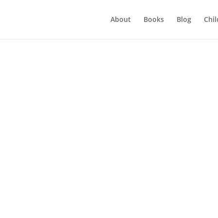
About
Books
Blog
Chil