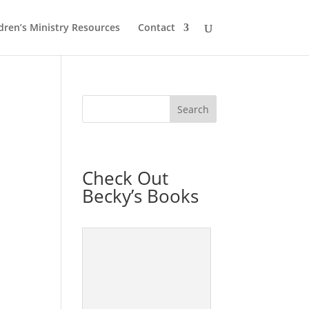
dren’s Ministry Resources
Contact
Check Out
Becky’s Books