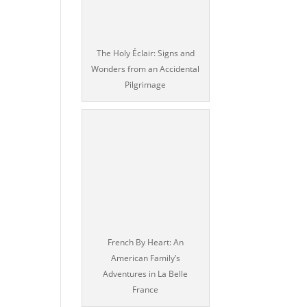
The Holy Éclair: Signs and
Wonders from an Accidental
Pilgrimage
French By Heart: An
American Family’s
Adventures in La Belle
France