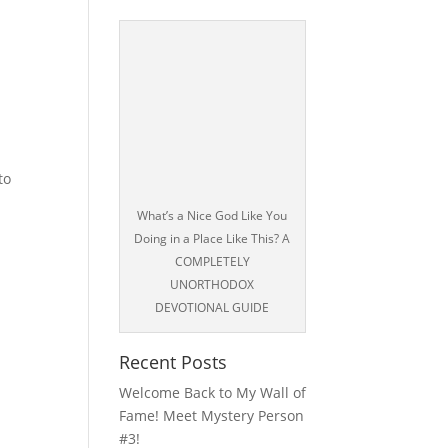
to
What’s a Nice God Like You
Doing in a Place Like This? A
COMPLETELY
UNORTHODOX
DEVOTIONAL GUIDE
Recent Posts
Welcome Back to My Wall of
Fame! Meet Mystery Person
#3!