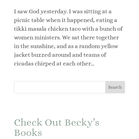
I saw God yesterday. I was sitting at a
picnic table when it happened, eating a
tikki masala chicken taco with a bunch of
women ministers. We sat there together
in the sunshine, and as a random yellow
jacket buzzed around and teams of
cicadas chirped at each other...
Check Out Becky’s
Books