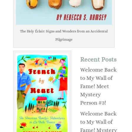
The Holy Éclair: Signs and Wonders from an Accidental
Pilgrimage
Recent Posts
Welcome Back
to My Wall of
Fame! Meet
Mystery
Person #3!
Welcome Back
to My Wall of
Fame! Mystery