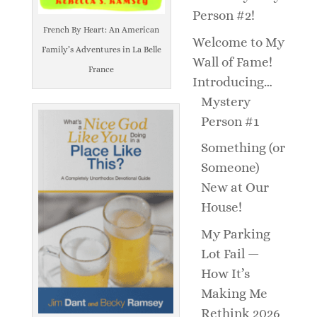
Person #2!
French By Heart: An American
Welcome to My
Family’s Adventures in La Belle
Wall of Fame!
France
Introducing…
Mystery
Person #1
Something (or
Someone)
New at Our
House!
My Parking
Lot Fail —
How It’s
Making Me
Rethink 2026