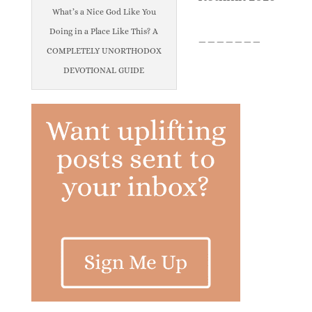
What’s a Nice God Like You
Doing in a Place Like This? A
_______
COMPLETELY UNORTHODOX
DEVOTIONAL GUIDE