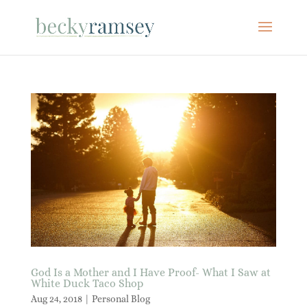
God Is a Mother and I Have Proof- What I Saw at
White Duck Taco Shop
Aug 24, 2018
|
Personal Blog