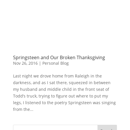
Springsteen and Our Broken Thanksgiving
Nov 26, 2016
|
Personal Blog
Last night we drove home from Raleigh in the
darkness, and as I sat there, squeezed in between
my husband and middle child in the front seat of
Todd’s truck, trying to figure out where to put my
legs, I listened to the poetry Springsteen was singing
from the...