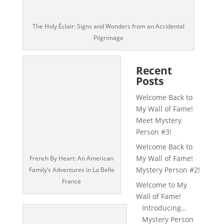
The Holy Éclair: Signs and Wonders from an Accidental
Pilgrimage
Recent
Posts
Welcome Back to
My Wall of Fame!
Meet Mystery
Person #3!
Welcome Back to
My Wall of Fame!
French By Heart: An American
Mystery Person #2!
Family’s Adventures in La Belle
France
Welcome to My
Wall of Fame!
Introducing…
Mystery Person