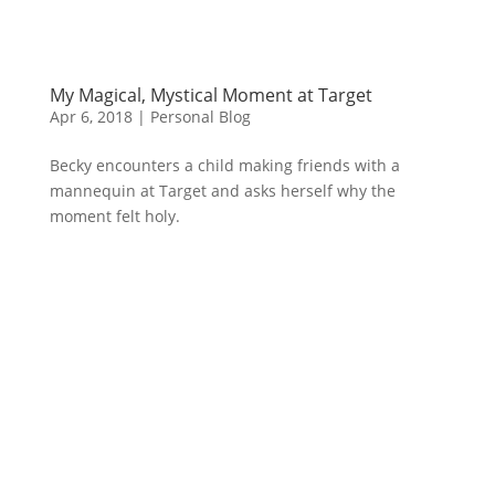
My Magical, Mystical Moment at Target
Apr 6, 2018
|
Personal Blog
Becky encounters a child making friends with a
mannequin at Target and asks herself why the
moment felt holy.