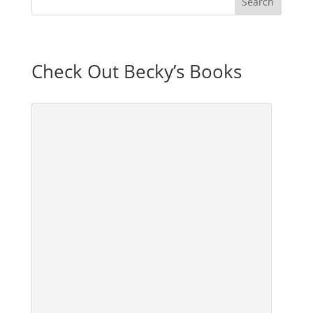
Check Out Becky’s Books