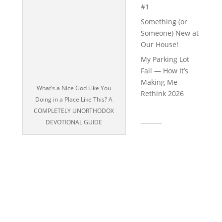
#1
Something (or
Someone) New at
Our House!
My Parking Lot
Fail — How It’s
Making Me
What’s a Nice God Like You
Rethink 2026
Doing in a Place Like This? A
COMPLETELY UNORTHODOX
_______
DEVOTIONAL GUIDE