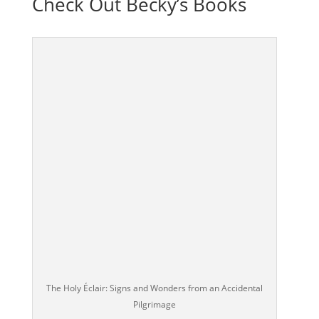
Check Out Becky’s Books
The Holy Éclair: Signs and Wonders from an Accidental
Pilgrimage