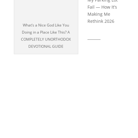
Fail — How It’s
Making Me
Rethink 2026
What’s a Nice God Like You
Doing in a Place Like This? A
_______
COMPLETELY UNORTHODOX
DEVOTIONAL GUIDE