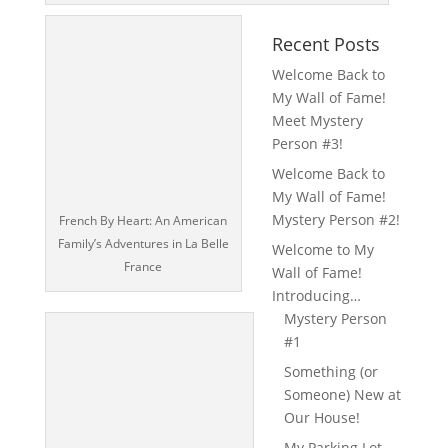
Recent Posts
Welcome Back to
My Wall of Fame!
Meet Mystery
Person #3!
Welcome Back to
My Wall of Fame!
Mystery Person #2!
French By Heart: An American
Family’s Adventures in La Belle
Welcome to My
France
Wall of Fame!
Introducing…
Mystery Person
#1
Something (or
Someone) New at
Our House!
My Parking Lot