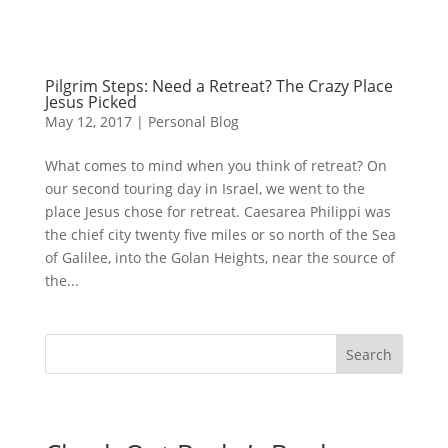
Pilgrim Steps: Need a Retreat? The Crazy Place
Jesus Picked
May 12, 2017
|
Personal Blog
What comes to mind when you think of retreat? On
our second touring day in Israel, we went to the
place Jesus chose for retreat. Caesarea Philippi was
the chief city twenty five miles or so north of the Sea
of Galilee, into the Golan Heights, near the source of
the...