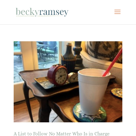
A List to Follow No Matter Who Is in Charge