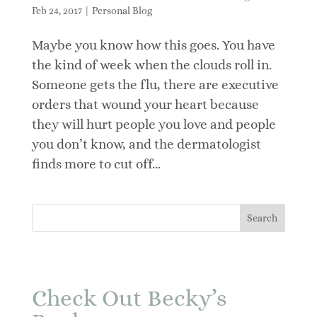
Feb 24, 2017
|
Personal Blog
Maybe you know how this goes. You have
the kind of week when the clouds roll in.
Someone gets the flu, there are executive
orders that wound your heart because
they will hurt people you love and people
you don’t know, and the dermatologist
finds more to cut off...
Check Out Becky’s