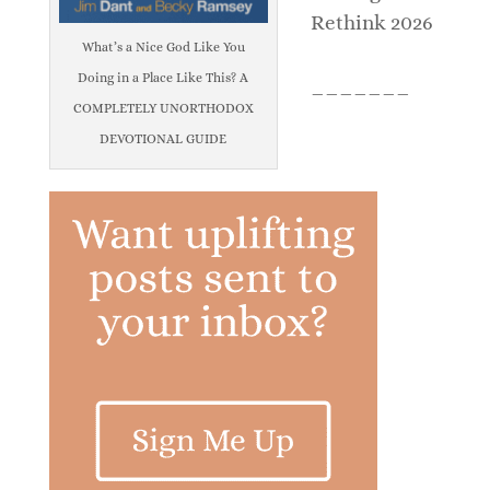
Rethink 2026
What’s a Nice God Like You
Doing in a Place Like This? A
_______
COMPLETELY UNORTHODOX
DEVOTIONAL GUIDE