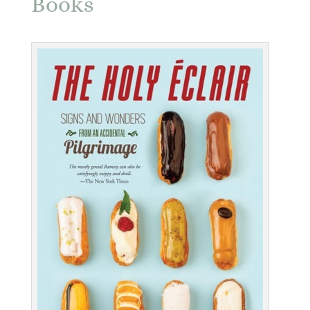
Books