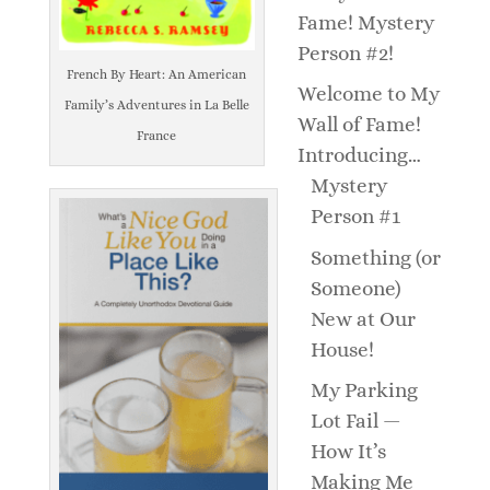
Fame! Mystery
Person #2!
French By Heart: An American
Welcome to My
Family’s Adventures in La Belle
Wall of Fame!
France
Introducing…
Mystery
Person #1
Something (or
Someone)
New at Our
House!
My Parking
Lot Fail —
How It’s
Making Me