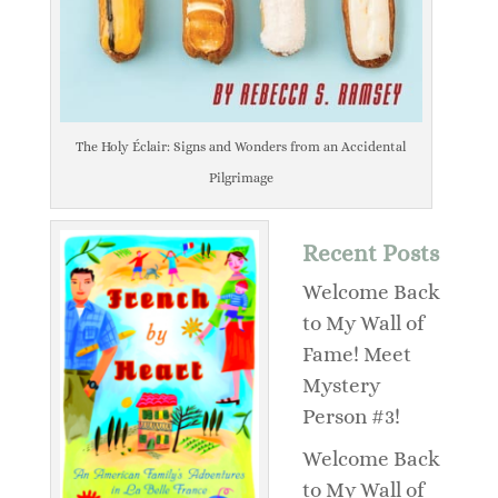
The Holy Éclair: Signs and Wonders from an Accidental
Pilgrimage
Recent Posts
Welcome Back
to My Wall of
Fame! Meet
Mystery
Person #3!
Welcome Back
to My Wall of