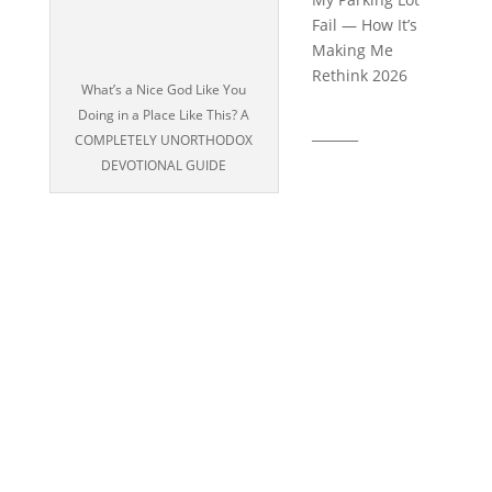
Fail — How It’s
Making Me
Rethink 2026
What’s a Nice God Like You
Doing in a Place Like This? A
_______
COMPLETELY UNORTHODOX
DEVOTIONAL GUIDE