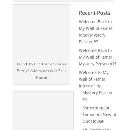
Recent Posts
Welcome Back to
My Wall of Fame!
Meet Mystery
Person #3!
Welcome Back to
My Wall of Fame!
Mystery Person #2!
French By Heart: An American
Family’s Adventures in La Belle
Welcome to My
France
Wall of Fame!
Introducing…
Mystery Person
#1
Something (or
Someone) New at
Our House!
My Parking Lot