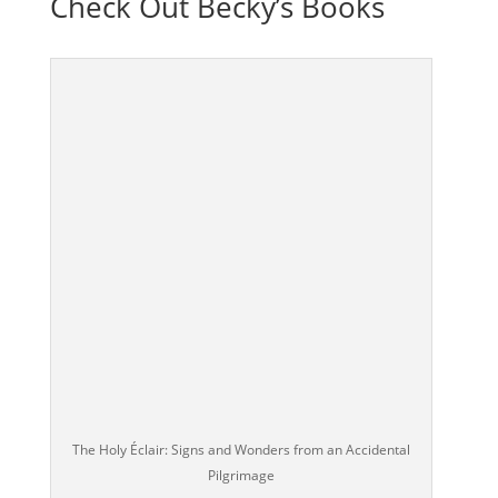
Check Out Becky’s Books
The Holy Éclair: Signs and Wonders from an Accidental
Pilgrimage