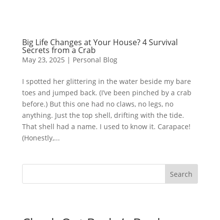
Big Life Changes at Your House? 4 Survival
Secrets from a Crab
May 23, 2025
|
Personal Blog
I spotted her glittering in the water beside my bare
toes and jumped back. (I’ve been pinched by a crab
before.) But this one had no claws, no legs, no
anything. Just the top shell, drifting with the tide.
That shell had a name. I used to know it. Carapace!
(Honestly,...