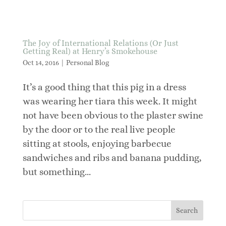
The Joy of International Relations (Or Just
Getting Real) at Henry’s Smokehouse
Oct 14, 2016
|
Personal Blog
It’s a good thing that this pig in a dress
was wearing her tiara this week. It might
not have been obvious to the plaster swine
by the door or to the real live people
sitting at stools, enjoying barbecue
sandwiches and ribs and banana pudding,
but something...