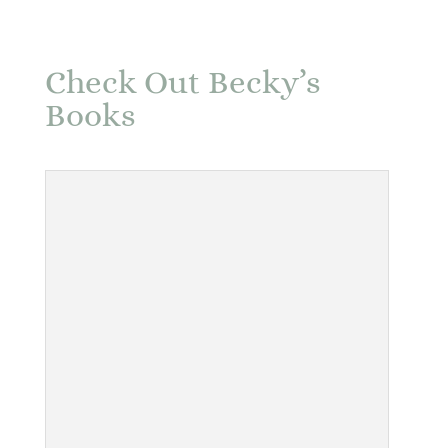
Check Out Becky’s
Books