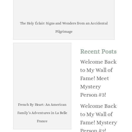
The Holy Éclair: Signs and Wonders from an Accidental
Pilgrimage
Recent Posts
Welcome Back
to My Wall of
Fame! Meet
Mystery
Person #3!
French By Heart: An American
Welcome Back
Family’s Adventures in La Belle
to My Wall of
France
Fame! Mystery
Person #2!