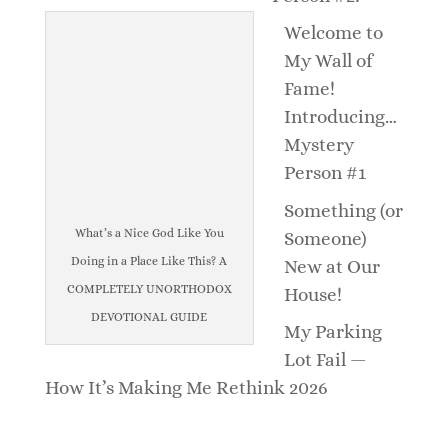
Welcome to
My Wall of
Fame!
Introducing…
Mystery
Person #1
Something (or
What’s a Nice God Like You
Someone)
Doing in a Place Like This? A
New at Our
COMPLETELY UNORTHODOX
House!
DEVOTIONAL GUIDE
My Parking
Lot Fail —
How It’s Making Me Rethink 2026
_______