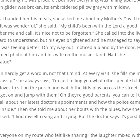
rch glider was broken, its embroidered pillow gray with mildew.
 I handed her his meals, she asked me about my Mother’s Day. I t
it was wonderful,” she said. “My child’s been with the Lord a good
er me and call. It’s nice not to be forgotten.” She called into the li
 hard to understand, but his eyes brightened and he managed to sa
 was feeling better. On my way out I noticed a piano by the door.
amed photo of him and his wife on the music stand. Had she
tatue?
 hardly get a word in, not that I mind. At every visit, she fills me i
ossip,” she always says, “I’m just telling you what other people tol
ves to sit on the porch and watch the kids play across the street.
get on and jump with them! Oh they’re good parents, you can tell t
 all about her latest doctor’s appointments and how the police cam
inside.” Then she told me about her bouts with the blues, how she
d. “I find myself crying and crying. But the doctor says it’s good 
rom everyone on my route who felt like sharing– the laughter mixed wit