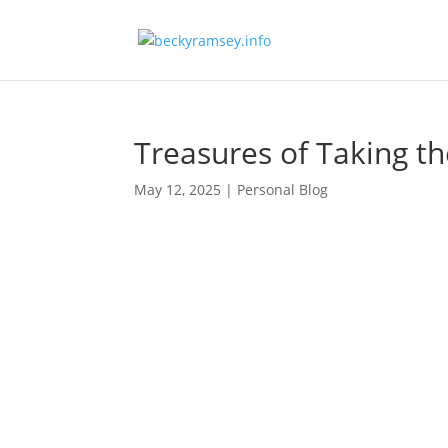
Treasures of Taking t
May 12, 2025
|
Personal Blog