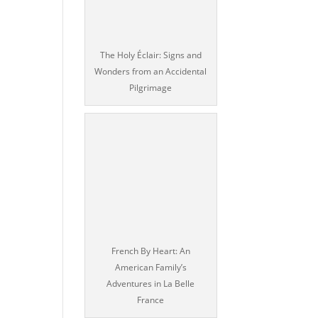
The Holy Éclair: Signs and
Wonders from an Accidental
Pilgrimage
French By Heart: An
American Family’s
Adventures in La Belle
France