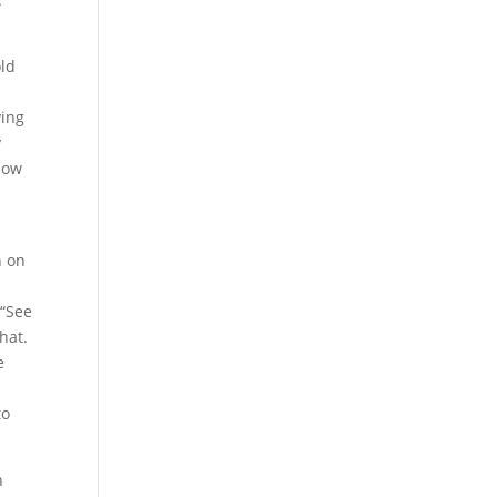
old
ving
y
 How
n on
d
 “See
hat.
e
to
h