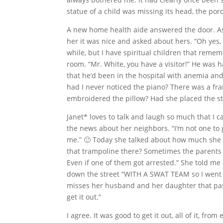
statue of a child was missing its head, the po
A new home health aide answered the door. As
her it was nice and asked about hers. “Oh yes, 
while, but I have spiritual children that rememb
room. “Mr. White, you have a visitor!” He was
that he’d been in the hospital with anemia and
had I never noticed the piano? There was a fr
embroidered the pillow? Had she placed the s
Janet* loves to talk and laugh so much that I can
the news about her neighbors. “I’m not one to g
me.” 🙂 Today she talked about how much she lo
that trampoline there? Sometimes the parents 
Even if one of them got arrested.” She told me
down the street “WITH A SWAT TEAM so I went 
misses her husband and her daughter that passe
get it out.”
I agree. It was good to get it out, all of it, f