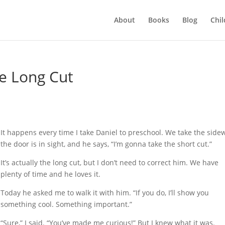
About
Books
Blog
Chil
he Long Cut
It happens every time I take Daniel to preschool. We take the sidew
the door is in sight, and he says, “I’m gonna take the short cut.”
It’s actually the long cut, but I don’t need to correct him. We have
plenty of time and he loves it.
Today he asked me to walk it with him. “If you do, I’ll show you
something cool. Something important.”
“Sure,” I said. “You’ve made me curious!” But I knew what it was.