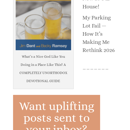
House!
My Parking
Lot Fail —
How It’s
Making Me
Rethink 2026
What’s a Nice God Like You
Doing in a Place Like This? A
_______
COMPLETELY UNORTHODOX
DEVOTIONAL GUIDE