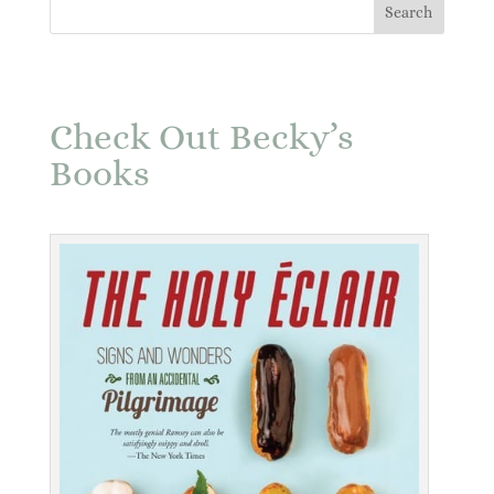
Check Out Becky’s
Books