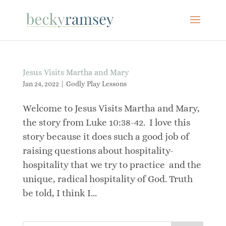
Jesus Visits Martha and Mary
Jan 24, 2022
|
Godly Play Lessons
Welcome to Jesus Visits Martha and Mary,
the story from Luke 10:38-42. I love this
story because it does such a good job of
raising questions about hospitality-
hospitality that we try to practice and the
unique, radical hospitality of God. Truth
be told, I think I...