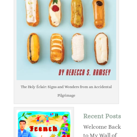
The Holy Éclair: Signs and Wonders from an Accidental
Pilgrimage
Recent Posts
Welcome Back
to My Wall of