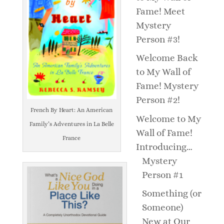
Fame! Meet
Mystery
Person #3!
Welcome Back
to My Wall of
Fame! Mystery
Person #2!
French By Heart: An American
Welcome to My
Family’s Adventures in La Belle
Wall of Fame!
France
Introducing…
Mystery
Person #1
Something (or
Someone)
New at Our