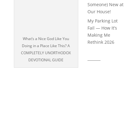
Someone) New at
Our House!
My Parking Lot
Fail — How It’s
Making Me
What’s a Nice God Like You
Rethink 2026
Doing in a Place Like This? A
COMPLETELY UNORTHODOX
_______
DEVOTIONAL GUIDE