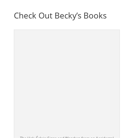
Check Out Becky’s Books