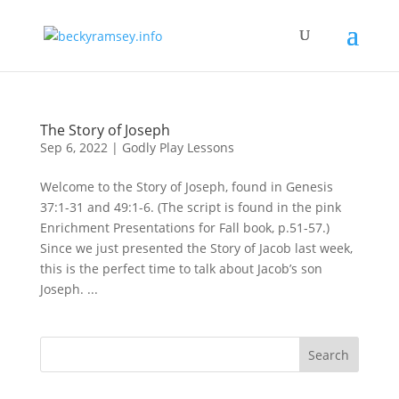
The Story of Joseph
Sep 6, 2022
|
Godly Play Lessons
Welcome to the Story of Joseph, found in Genesis
37:1-31 and 49:1-6. (The script is found in the pink
Enrichment Presentations for Fall book, p.51-57.)
Since we just presented the Story of Jacob last week,
this is the perfect time to talk about Jacob’s son
Joseph. ...