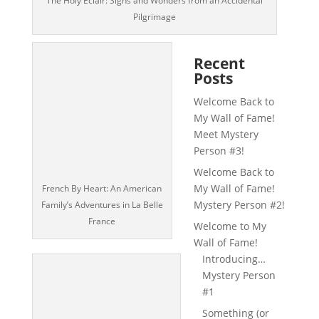
The Holy Éclair: Signs and Wonders from an Accidental
Pilgrimage
Recent
Posts
Welcome Back to
My Wall of Fame!
Meet Mystery
Person #3!
Welcome Back to
My Wall of Fame!
French By Heart: An American
Mystery Person #2!
Family’s Adventures in La Belle
France
Welcome to My
Wall of Fame!
Introducing…
Mystery Person
#1
Something (or