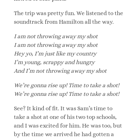
The trip was pretty fun. We listened to the
soundtrack from Hamilton all the way.
I am not throwing away my shot
I am not throwing away my shot
Hey yo, I’m just like my country
I’m young, scrappy and hungry
And I’m not throwing away my shot
We’re gonna rise up! Time to take a shot!
We’re gonna rise up! Time to take a shot!
See? It kind of fit. It was Sam’s time to
take a shot at one of his two top schools,
and I was excited for him. He was too, but
by the time we arrived he had gotten a