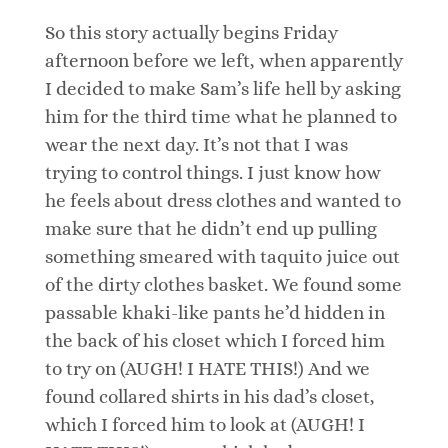
So this story actually begins Friday
afternoon before we left, when apparently
I decided to make Sam’s life hell by asking
him for the third time what he planned to
wear the next day. It’s not that I was
trying to control things. I just know how
he feels about dress clothes and wanted to
make sure that he didn’t end up pulling
something smeared with taquito juice out
of the dirty clothes basket. We found some
passable khaki-like pants he’d hidden in
the back of his closet which I forced him
to try on (AUGH! I HATE THIS!) And we
found collared shirts in his dad’s closet,
which I forced him to look at (AUGH! I