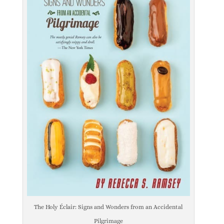
The Holy Éclair: Signs and Wonders from an Accidental
Pilgrimage