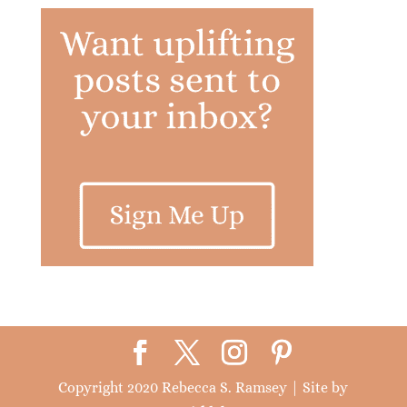
Copyright 2020 Rebecca S. Ramsey | Site by