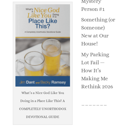
Mystery
Person #1
Something (or
Someone)
New at Our
House!
My Parking
Lot Fail —
How It’s
Making Me
Rethink 2026
What’s a Nice God Like You
Doing in a Place Like This? A
_______
COMPLETELY UNORTHODOX
DEVOTIONAL GUIDE