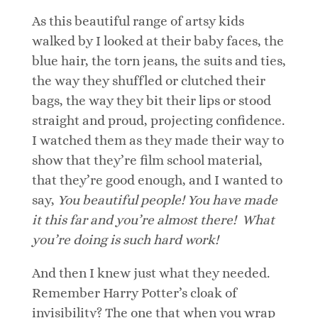
As this beautiful range of artsy kids
walked by I looked at their baby faces, the
blue hair, the torn jeans, the suits and ties,
the way they shuffled or clutched their
bags, the way they bit their lips or stood
straight and proud, projecting confidence.
I watched them as they made their way to
show that they’re film school material,
that they’re good enough, and I wanted to
say,
You beautiful people! You have made
it this far and you’re almost there! What
you’re doing is such hard work!
And then I knew just what they needed.
Remember Harry Potter’s cloak of
invisibility? The one that when you wrap