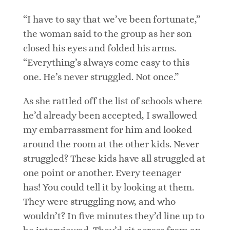
“I have to say that we’ve been fortunate,”
the woman said to the group as her son
closed his eyes and folded his arms.
“Everything’s always come easy to this
one. He’s never struggled. Not once.”
As she rattled off the list of schools where
he’d already been accepted, I swallowed
my embarrassment for him and looked
around the room at the other kids. Never
struggled? These kids have all struggled at
one point or another. Every teenager
has! You could tell it by looking at them.
They were struggling now, and who
wouldn’t? In five minutes they’d line up to