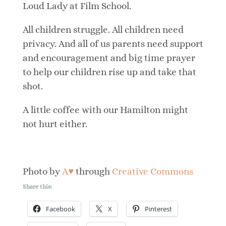
Loud Lady at Film School.
All children struggle. All children need
privacy. And all of us parents need support
and encouragement and big time prayer
to help our children rise up and take that
shot.
A little coffee with our Hamilton might
not hurt either.
Photo by
A♥
through
Creative Commons
Share this:
Facebook
X
Pinterest