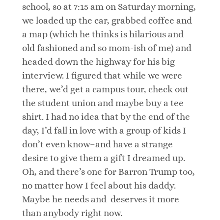
school, so at 7:15 am on Saturday morning,
we loaded up the car, grabbed coffee and
a map (which he thinks is hilarious and
old fashioned and so mom-ish of me) and
headed down the highway for his big
interview. I figured that while we were
there, we’d get a campus tour, check out
the student union and maybe buy a tee
shirt. I had no idea that by the end of the
day, I’d fall in love with a group of kids I
don’t even know–and have a strange
desire to give them a gift I dreamed up.
Oh, and there’s one for Barron Trump too,
no matter how I feel about his daddy.
Maybe he needs and deserves it more
than anybody right now.