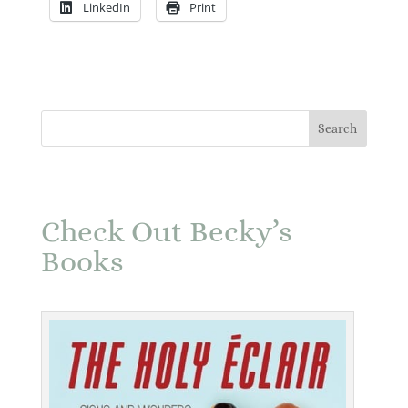
LinkedIn
Print
Check Out Becky’s
Books