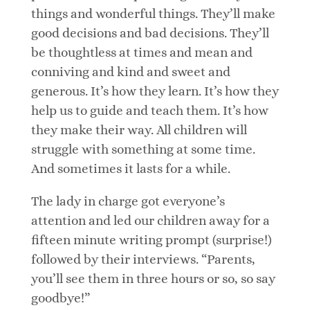
things and wonderful things. They’ll make
good decisions and bad decisions. They’ll
be thoughtless at times and mean and
conniving and kind and sweet and
generous. It’s how they learn. It’s how they
help us to guide and teach them. It’s how
they make their way. All children will
struggle with something at some time.
And sometimes it lasts for a while.
The lady in charge got everyone’s
attention and led our children away for a
fifteen minute writing prompt (surprise!)
followed by their interviews. “Parents,
you’ll see them in three hours or so, so say
goodbye!”