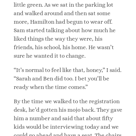
little green. As we sat in the parking lot
and walked around and then sat some
more, Hamilton had begun to wear off.
Sam started talking about how much he
liked things the way they were, his
friends, his school, his home. He wasn’t
sure he wanted it to change.
“It’s normal to feel like that, honey,” I said.
“Sarah and Ben did too. I bet you’ll be
ready when the time comes.”
By the time we walked to the registration
desk, he’d gotten his mojo back. They gave
him a number and said that about fifty
kids would be interviewing today and we
could go ahead and have a seat. The chairs