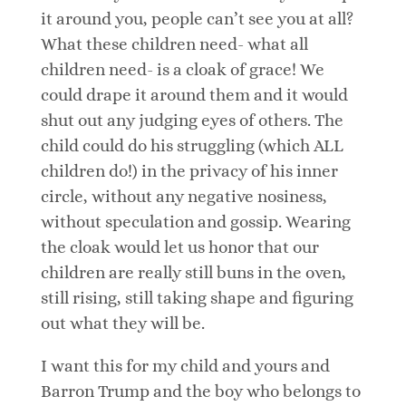
it around you, people can’t see you at all?
What these children need- what all
children need- is a cloak of grace! We
could drape it around them and it would
shut out any judging eyes of others. The
child could do his struggling (which ALL
children do!) in the privacy of his inner
circle, without any negative nosiness,
without speculation and gossip. Wearing
the cloak would let us honor that our
children are really still buns in the oven,
still rising, still taking shape and figuring
out what they will be.
I want this for my child and yours and
Barron Trump and the boy who belongs to