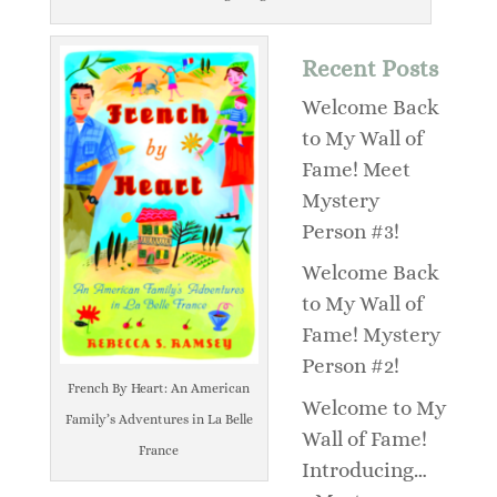
Recent Posts
Welcome Back
to My Wall of
Fame! Meet
Mystery
Person #3!
Welcome Back
to My Wall of
Fame! Mystery
Person #2!
French By Heart: An American
Welcome to My
Family’s Adventures in La Belle
Wall of Fame!
France
Introducing…