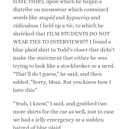
HATE THIS!), upon which he began a
diatribe on menswear which contained
words like
stupid
and
hypocrisy
and
ridiculous
. I held up a tie, to which he
shrieked that FILM STUDENTS DO NOT
WEAR TIES TO INTERVIEWS!!!! I found a
blue plaid shirt in Todd’s closet that didn’t
make the statement that either he was
trying to look like a stockbroker or a nerd.
“That’ll do I guess,” he said, and then
added. “Sorry, Mom. But you know how I
hate this.”
“Yeah, I know,” I said, and grabbed two
more shirts for the car as well, just in case
we had a jelly emergency or a sudden
hatred of blue plaid.