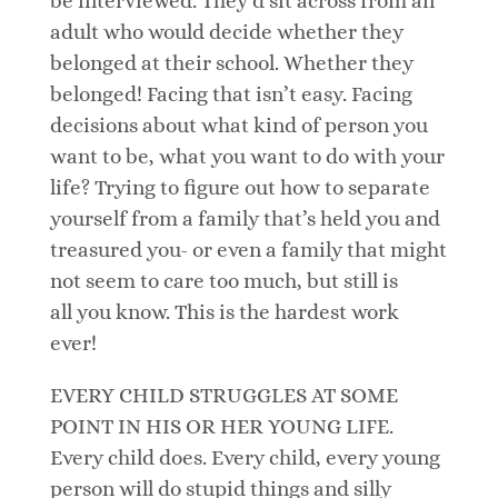
be interviewed. They’d sit across from an
adult who would decide whether they
belonged at their school. Whether they
belonged! Facing that isn’t easy. Facing
decisions about what kind of person you
want to be, what you want to do with your
life? Trying to figure out how to separate
yourself from a family that’s held you and
treasured you- or even a family that might
not seem to care too much, but still is
all you know. This is the hardest work
ever!
EVERY CHILD STRUGGLES AT SOME
POINT IN HIS OR HER YOUNG LIFE.
Every child does. Every child, every young
person will do stupid things and silly