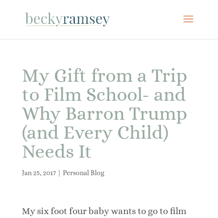
My Gift from a Trip
to Film School- and
Why Barron Trump
(and Every Child)
Needs It
Jan 25, 2017
|
Personal Blog
My six foot four baby wants to go to film