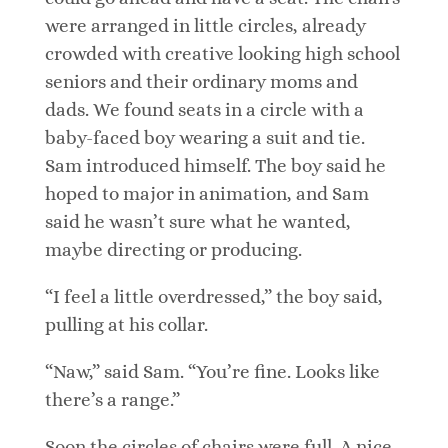
were arranged in little circles, already
crowded with creative looking high school
seniors and their ordinary moms and
dads. We found seats in a circle with a
baby-faced boy wearing a suit and tie.
Sam introduced himself. The boy said he
hoped to major in animation, and Sam
said he wasn’t sure what he wanted,
maybe directing or producing.
“I feel a little overdressed,” the boy said,
pulling at his collar.
“Naw,” said Sam. “You’re fine. Looks like
there’s a range.”
Soon the circles of chairs were full. A nice