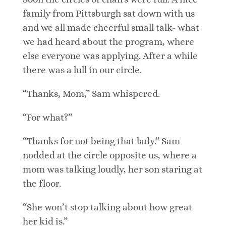
family from Pittsburgh sat down with us
and we all made cheerful small talk- what
we had heard about the program, where
else everyone was applying. After a while
there was a lull in our circle.
“Thanks, Mom,” Sam whispered.
“For what?”
“Thanks for not being that lady.” Sam
nodded at the circle opposite us, where a
mom was talking loudly, her son staring at
the floor.
“She won’t stop talking about how great
her kid is.”