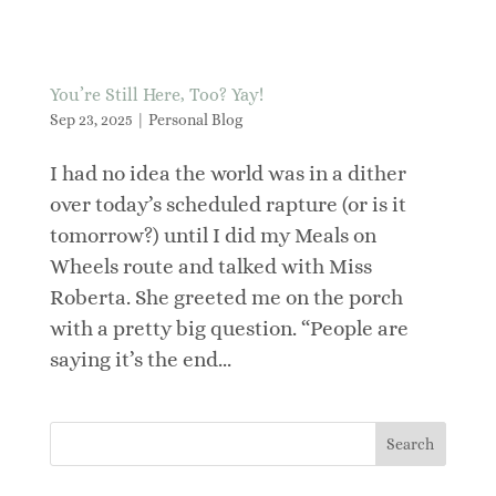
You’re Still Here, Too? Yay!
Sep 23, 2025
|
Personal Blog
I had no idea the world was in a dither
over today’s scheduled rapture (or is it
tomorrow?) until I did my Meals on
Wheels route and talked with Miss
Roberta. She greeted me on the porch
with a pretty big question. “People are
saying it’s the end...