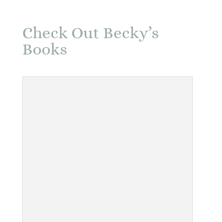
Check Out Becky’s
Books