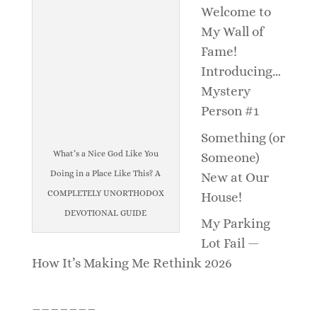
Welcome to
My Wall of
Fame!
Introducing…
Mystery
Person #1
Something (or
What’s a Nice God Like You
Someone)
Doing in a Place Like This? A
New at Our
COMPLETELY UNORTHODOX
House!
DEVOTIONAL GUIDE
My Parking
Lot Fail —
How It’s Making Me Rethink 2026
_______