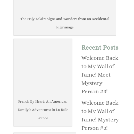
The Holy Éclair: Signs and Wonders from an Accidental
Pilgrimage
Recent Posts
Welcome Back
to My Wall of
Fame! Meet
Mystery
Person #3!
French By Heart: An American
Welcome Back
Family’s Adventures in La Belle
to My Wall of
France
Fame! Mystery
Person #2!