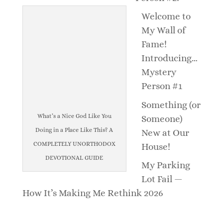
Welcome to
My Wall of
Fame!
Introducing…
Mystery
Person #1
Something (or
What’s a Nice God Like You
Someone)
Doing in a Place Like This? A
New at Our
COMPLETELY UNORTHODOX
House!
DEVOTIONAL GUIDE
My Parking
Lot Fail —
How It’s Making Me Rethink 2026
_______