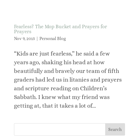
Fearless? The Mop Bucket and Prayers for
Prayers
Nov 9, 2015
|
Personal Blog
“Kids are just fearless,” he said a few
years ago, shaking his head at how
beautifully and bravely our team of fifth
graders had led us in litanies and prayers
and scripture reading on Children’s
Sabbath. I knew what my friend was
getting at, that it takes a lot of...