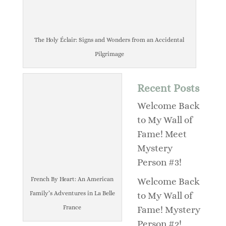
The Holy Éclair: Signs and Wonders from an Accidental
Pilgrimage
Recent Posts
Welcome Back
to My Wall of
Fame! Meet
Mystery
Person #3!
French By Heart: An American
Welcome Back
Family’s Adventures in La Belle
to My Wall of
France
Fame! Mystery
Person #2!