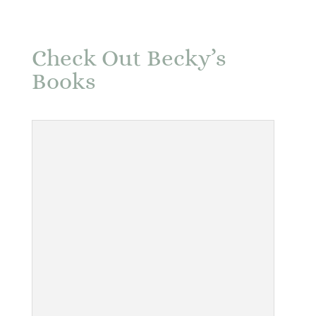
Check Out Becky’s
Books