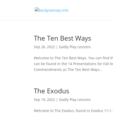
The Ten Best Ways
Sep 26, 2022
|
Godly Play Lessons
Welcome to The Ten Best Ways. You can find th
can be found in the 14 Presentations for Fall bo
Commandments as The Ten Best Ways...
The Exodus
Sep 19, 2022
|
Godly Play Lessons
Welcome to The Exodus, found in Exodus 11:1-15: