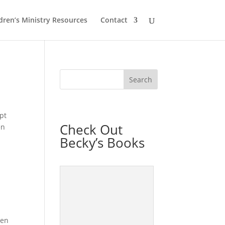
dren’s Ministry Resources
Contact
pt
Check Out
en
Becky’s Books
hen