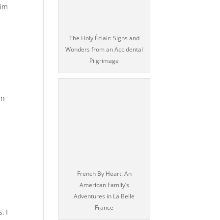
him
The Holy Éclair: Signs and
Wonders from an Accidental
Pilgrimage
in
French By Heart: An
American Family’s
Adventures in La Belle
France
, I