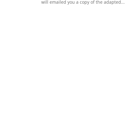
will emailed you a copy of the adapted...