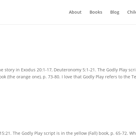
About
Books
Blog
Chil
e story in Exodus 20:1-17, Deuteronomy 5:1-21. The Godly Play scri
ok (the orange one), p. 73-80. I love that Godly Play refers to the T
21. The Godly Play script is in the yellow (Fall) book, p. 65-72. W