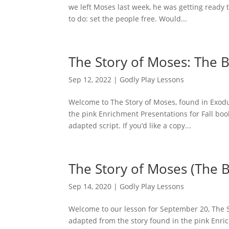
we left Moses last week, he was getting ready
to do: set the people free. Would...
The Story of Moses: The 
Sep 12, 2022
|
Godly Play Lessons
Welcome to The Story of Moses, found in Exodus
the pink Enrichment Presentations for Fall boo
adapted script. If you’d like a copy...
The Story of Moses (The 
Sep 14, 2020
|
Godly Play Lessons
Welcome to our lesson for September 20, The St
adapted from the story found in the pink Enric