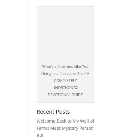
What’s a Nice God Like You
Doing in a Place Like This? A
COMPLETELY
UNORTHODOX
DEVOTIONAL GUIDE
Recent Posts
Welcome Back to My Wall of
Fame! Meet Mystery Person
#3!