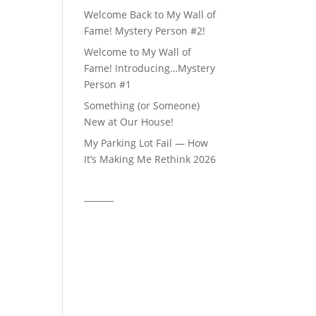
Welcome Back to My Wall of
Fame! Mystery Person #2!
Welcome to My Wall of
Fame! Introducing…Mystery
Person #1
Something (or Someone)
New at Our House!
My Parking Lot Fail — How
It’s Making Me Rethink 2026
_______