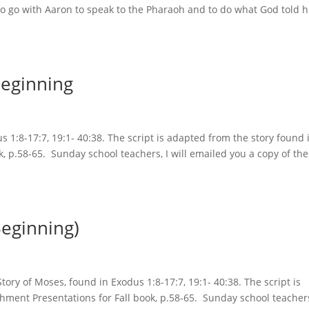
 to go with Aaron to speak to the Pharaoh and to do what God told 
Beginning
 1:8-17:7, 19:1- 40:38. The script is adapted from the story found 
k, p.58-65. Sunday school teachers, I will emailed you a copy of the
Beginning)
ory of Moses, found in Exodus 1:8-17:7, 19:1- 40:38. The script is
hment Presentations for Fall book, p.58-65. Sunday school teachers