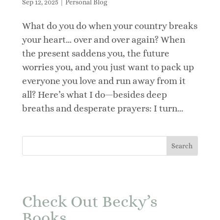
Sep 12, 2025
|
Personal Blog
What do you do when your country breaks
your heart… over and over again? When
the present saddens you, the future
worries you, and you just want to pack up
everyone you love and run away from it
all? Here’s what I do—besides deep
breaths and desperate prayers: I turn...
Check Out Becky’s
Books