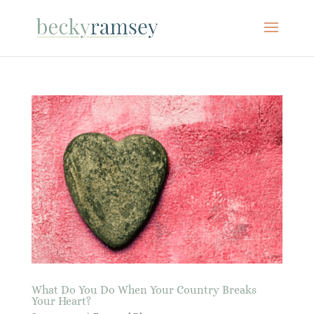
What Do You Do When Your Country Breaks
Your Heart?