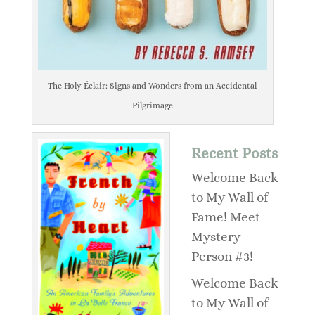
The Holy Éclair: Signs and Wonders from an Accidental
Pilgrimage
Recent Posts
Welcome Back
to My Wall of
Fame! Meet
Mystery
Person #3!
Welcome Back
to My Wall of