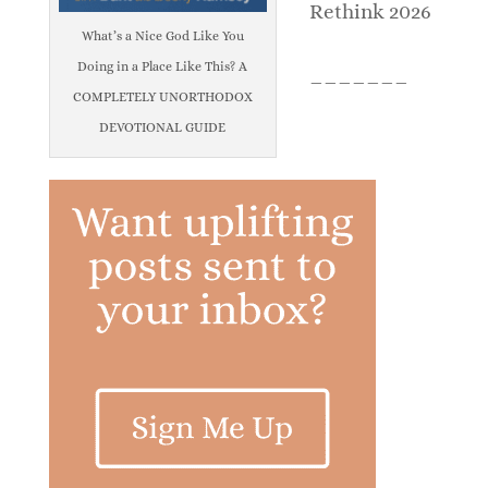
Rethink 2026
What’s a Nice God Like You
Doing in a Place Like This? A
_______
COMPLETELY UNORTHODOX
DEVOTIONAL GUIDE