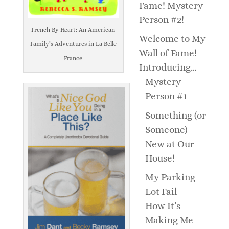
Fame! Mystery
Person #2!
French By Heart: An American
Welcome to My
Family’s Adventures in La Belle
Wall of Fame!
France
Introducing…
Mystery
Person #1
Something (or
Someone)
New at Our
House!
My Parking
Lot Fail —
How It’s
Making Me