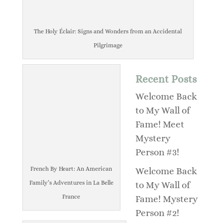
The Holy Éclair: Signs and Wonders from an Accidental
Pilgrimage
Recent Posts
Welcome Back
to My Wall of
Fame! Meet
Mystery
Person #3!
French By Heart: An American
Welcome Back
Family’s Adventures in La Belle
to My Wall of
France
Fame! Mystery
Person #2!