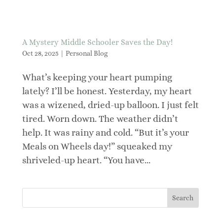
A Mystery Middle Schooler Saves the Day!
Oct 28, 2025
|
Personal Blog
What’s keeping your heart pumping
lately? I’ll be honest. Yesterday, my heart
was a wizened, dried-up balloon. I just felt
tired. Worn down. The weather didn’t
help. It was rainy and cold. “But it’s your
Meals on Wheels day!” squeaked my
shriveled-up heart. “You have...