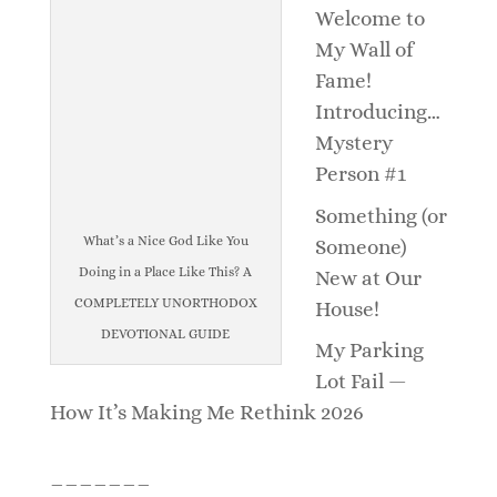
Welcome to
My Wall of
Fame!
Introducing…
Mystery
Person #1
Something (or
What’s a Nice God Like You
Someone)
Doing in a Place Like This? A
New at Our
COMPLETELY UNORTHODOX
House!
DEVOTIONAL GUIDE
My Parking
Lot Fail —
How It’s Making Me Rethink 2026
_______