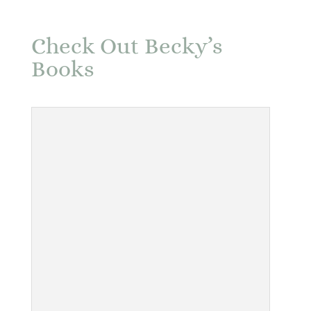
Check Out Becky’s
Books