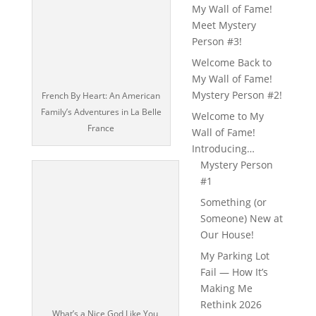
My Wall of Fame!
Meet Mystery
Person #3!
Welcome Back to
My Wall of Fame!
Mystery Person #2!
French By Heart: An American
Family’s Adventures in La Belle
Welcome to My
France
Wall of Fame!
Introducing…
Mystery Person
#1
Something (or
Someone) New at
Our House!
My Parking Lot
Fail — How It’s
Making Me
Rethink 2026
What’s a Nice God Like You