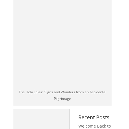
The Holy Éclair: Signs and Wonders from an Accidental
Pilgrimage
Recent Posts
Welcome Back to