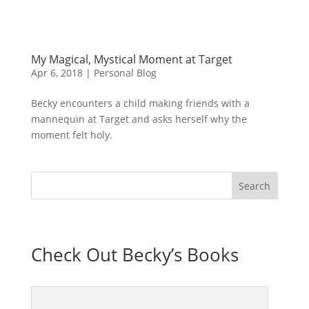
My Magical, Mystical Moment at Target
Apr 6, 2018
|
Personal Blog
Becky encounters a child making friends with a
mannequin at Target and asks herself why the
moment felt holy.
Check Out Becky’s Books