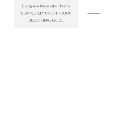
Doing in a Place Like This? A
_______
COMPLETELY UNORTHODOX
DEVOTIONAL GUIDE