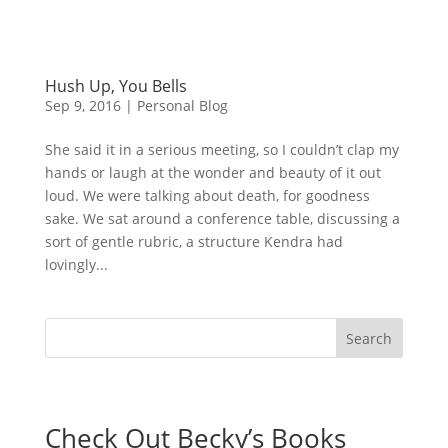
Hush Up, You Bells
Sep 9, 2016
|
Personal Blog
She said it in a serious meeting, so I couldn’t clap my
hands or laugh at the wonder and beauty of it out
loud. We were talking about death, for goodness
sake. We sat around a conference table, discussing a
sort of gentle rubric, a structure Kendra had
lovingly...
Check Out Becky’s Books