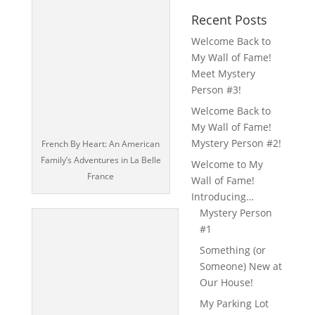
Recent Posts
Welcome Back to
My Wall of Fame!
Meet Mystery
Person #3!
Welcome Back to
My Wall of Fame!
Mystery Person #2!
French By Heart: An American
Family’s Adventures in La Belle
Welcome to My
France
Wall of Fame!
Introducing…
Mystery Person
#1
Something (or
Someone) New at
Our House!
My Parking Lot