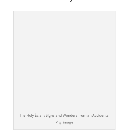
The Holy Éclair: Signs and Wonders from an Accidental
Pilgrimage