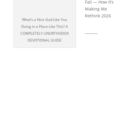
Fail — How It’s
Making Me
Rethink 2026
What’s a Nice God Like You
Doing in a Place Like This? A
_______
COMPLETELY UNORTHODOX
DEVOTIONAL GUIDE