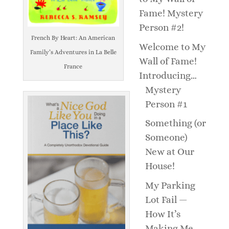
Fame! Mystery
Person #2!
French By Heart: An American
Welcome to My
Family’s Adventures in La Belle
Wall of Fame!
France
Introducing…
Mystery
Person #1
Something (or
Someone)
New at Our
House!
My Parking
Lot Fail —
How It’s
Making Me