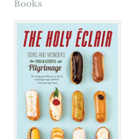
Books