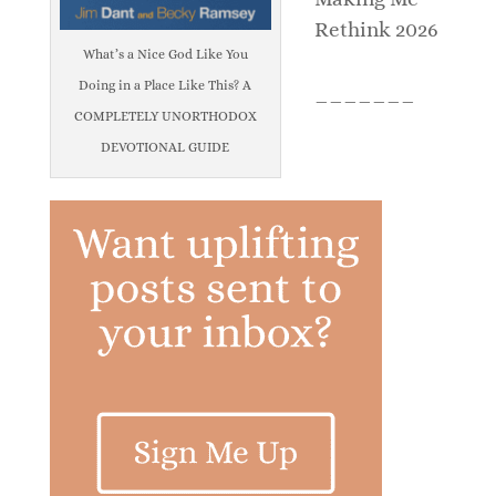
Rethink 2026
What’s a Nice God Like You
Doing in a Place Like This? A
_______
COMPLETELY UNORTHODOX
DEVOTIONAL GUIDE