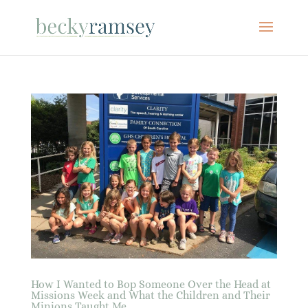
How I Wanted to Bop Someone Over the Head at
Missions Week and What the Children and Their
Minions Taught Me