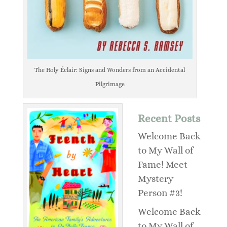
The Holy Éclair: Signs and Wonders from an Accidental
Pilgrimage
Recent Posts
Welcome Back
to My Wall of
Fame! Meet
Mystery
Person #3!
Welcome Back
to My Wall of