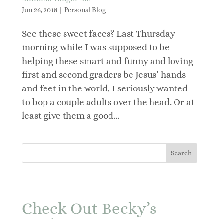
Jun 26, 2018
|
Personal Blog
See these sweet faces? Last Thursday
morning while I was supposed to be
helping these smart and funny and loving
first and second graders be Jesus’ hands
and feet in the world, I seriously wanted
to bop a couple adults over the head. Or at
least give them a good...
Check Out Becky’s