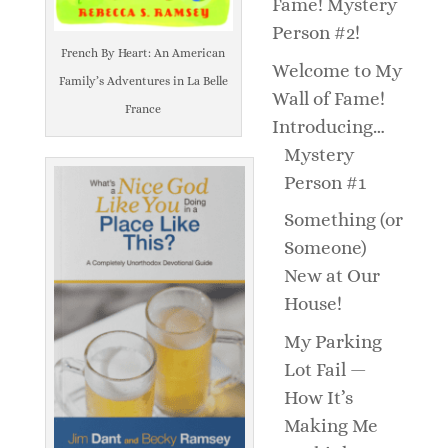
Fame! Mystery
Person #2!
French By Heart: An American
Welcome to My
Family’s Adventures in La Belle
Wall of Fame!
France
Introducing…
Mystery
Person #1
Something (or
Someone)
New at Our
House!
My Parking
Lot Fail —
How It’s
Making Me