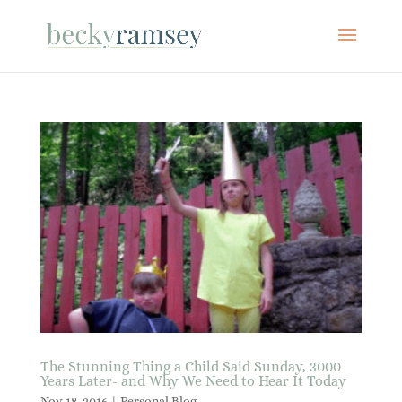
The Stunning Thing a Child Said Sunday, 3000
Years Later- and Why We Need to Hear It Today
Nov 18, 2016
|
Personal Blog