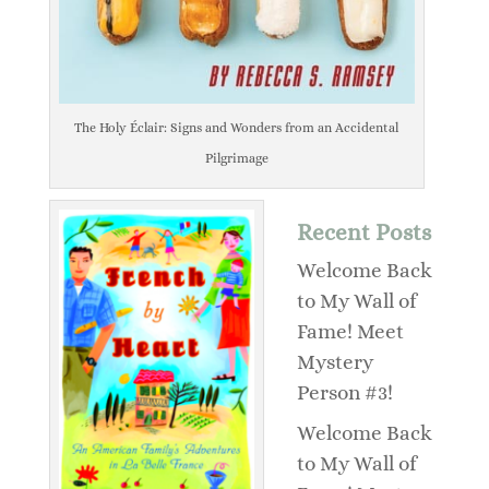
The Holy Éclair: Signs and Wonders from an Accidental
Pilgrimage
Recent Posts
Welcome Back
to My Wall of
Fame! Meet
Mystery
Person #3!
Welcome Back
to My Wall of