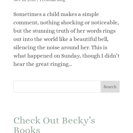
Sometimes a child makes a simple
comment, nothing shocking or noticeable,
but the stunning truth of her words rings
out into the world like a beautiful bell,
silencing the noise around her. This is
what happened on Sunday, though I didn’t
hear the great ringing...
Check Out Becky’s
Books