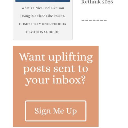
Rethink 2026
What’s a Nice God Like You
Doing in a Place Like This? A
_______
COMPLETELY UNORTHODOX
DEVOTIONAL GUIDE