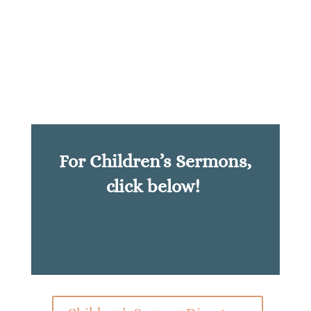
For Children’s Sermons,
click below!