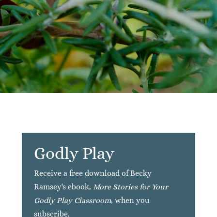
Godly Play
Receive a free download of Becky
Ramsey's ebook,
More Stories for Your
Godly Play Classroom
, when you
subscribe.