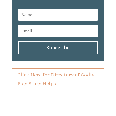
Subscribe
Click Here for Directory of Godly
Play Story Helps