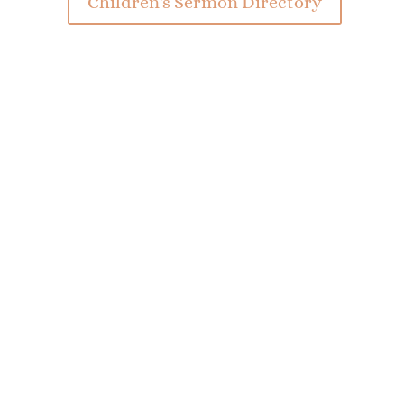
Children's Sermon Directory