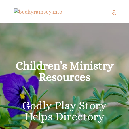
Children’s Ministry
Resources
Godly Play Story
Helps Directory