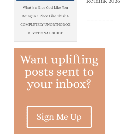
Rethink 2026
What’s a Nice God Like You
Doing in a Place Like This? A
_______
COMPLETELY UNORTHODOX
DEVOTIONAL GUIDE