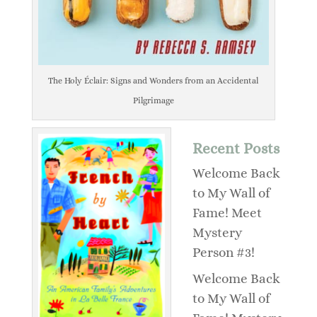
The Holy Éclair: Signs and Wonders from an Accidental
Pilgrimage
Recent Posts
Welcome Back
to My Wall of
Fame! Meet
Mystery
Person #3!
Welcome Back
to My Wall of