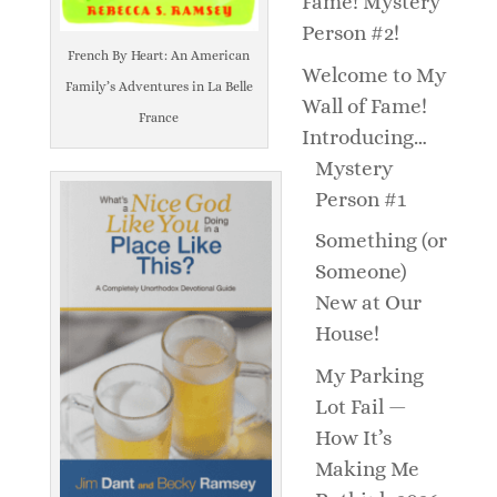
Fame! Mystery
Person #2!
French By Heart: An American
Welcome to My
Family’s Adventures in La Belle
Wall of Fame!
France
Introducing…
Mystery
Person #1
Something (or
Someone)
New at Our
House!
My Parking
Lot Fail —
How It’s
Making Me