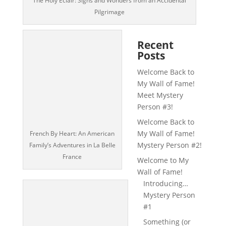
The Holy Éclair: Signs and Wonders from an Accidental
Pilgrimage
Recent
Posts
Welcome Back to
My Wall of Fame!
Meet Mystery
Person #3!
Welcome Back to
My Wall of Fame!
French By Heart: An American
Mystery Person #2!
Family’s Adventures in La Belle
France
Welcome to My
Wall of Fame!
Introducing…
Mystery Person
#1
Something (or