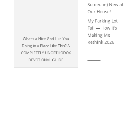
Someone) New at
Our House!
My Parking Lot
Fail — How It’s
Making Me
What’s a Nice God Like You
Rethink 2026
Doing in a Place Like This? A
COMPLETELY UNORTHODOX
_______
DEVOTIONAL GUIDE