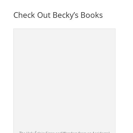
Check Out Becky’s Books