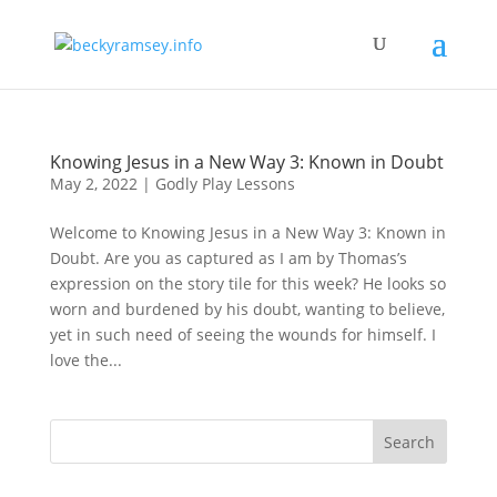
Knowing Jesus in a New Way 3: Known in Doubt
May 2, 2022
|
Godly Play Lessons
Welcome to Knowing Jesus in a New Way 3: Known in
Doubt. Are you as captured as I am by Thomas’s
expression on the story tile for this week? He looks so
worn and burdened by his doubt, wanting to believe,
yet in such need of seeing the wounds for himself. I
love the...