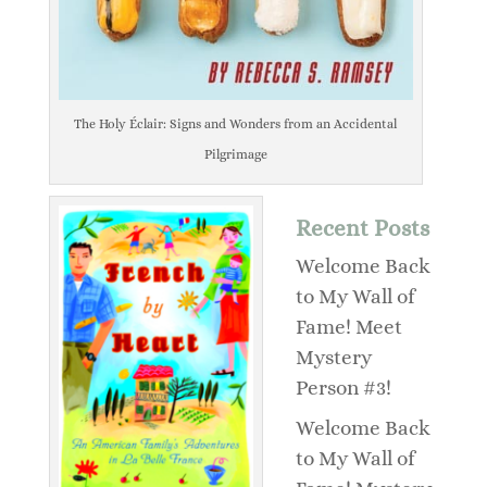
The Holy Éclair: Signs and Wonders from an Accidental
Pilgrimage
Recent Posts
Welcome Back
to My Wall of
Fame! Meet
Mystery
Person #3!
Welcome Back
to My Wall of