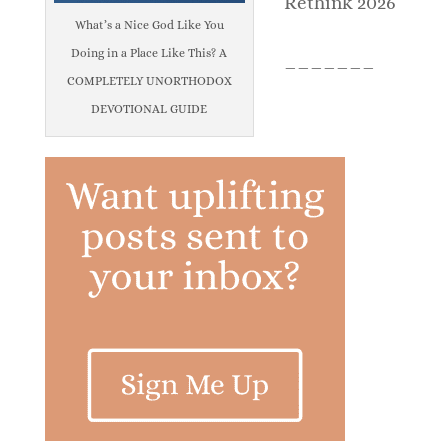
Rethink 2026
What’s a Nice God Like You
Doing in a Place Like This? A
_______
COMPLETELY UNORTHODOX
DEVOTIONAL GUIDE