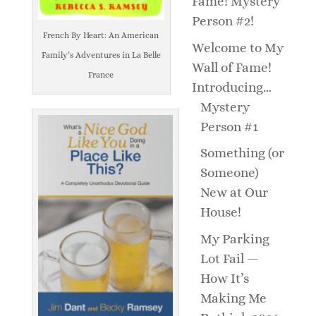
Fame! Mystery
Person #2!
French By Heart: An American
Welcome to My
Family’s Adventures in La Belle
Wall of Fame!
France
Introducing…
Mystery
Person #1
Something (or
Someone)
New at Our
House!
My Parking
Lot Fail —
How It’s
Making Me