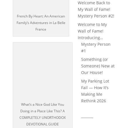
Welcome Back to
My Wall of Fame!
Mystery Person #2!
French By Heart: An American
Family’s Adventures in La Belle
Welcome to My
France
Wall of Fame!
Introducing…
Mystery Person
#1
Something (or
Someone) New at
Our House!
My Parking Lot
Fail — How It’s
Making Me
Rethink 2026
What’s a Nice God Like You
Doing in a Place Like This? A
_______
COMPLETELY UNORTHODOX
DEVOTIONAL GUIDE