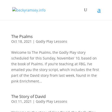
The Psalms
Oct 18, 2021
|
Godly Play Lessons
Welcome to The Psalms, the Godly Play story
scheduled for this Sunday, November 10, based on
the book of Psalms. If you’re teaching at FBG, I’ve
emailed you the story script, which includes the first
part of the David story from last week, found in the
pink Enrichment...
The Story of David
Oct 11, 2021
|
Godly Play Lessons