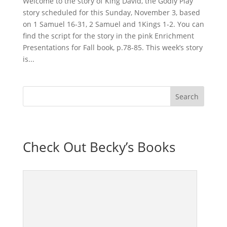
Welcome to the story of King David, the Godly Play
story scheduled for this Sunday, November 3, based
on 1 Samuel 16-31, 2 Samuel and 1Kings 1-2. You can
find the script for the story in the pink Enrichment
Presentations for Fall book, p.78-85. This week’s story
is...
Check Out Becky’s Books