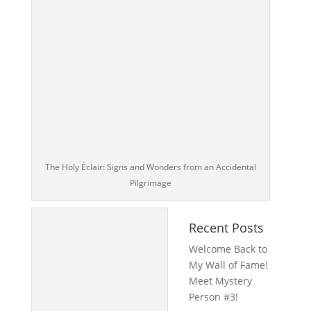
The Holy Éclair: Signs and Wonders from an Accidental
Pilgrimage
Recent Posts
Welcome Back to
My Wall of Fame!
Meet Mystery
Person #3!