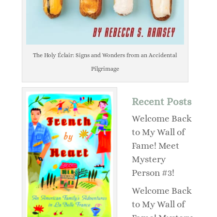
The Holy Éclair: Signs and Wonders from an Accidental
Pilgrimage
Recent Posts
Welcome Back
to My Wall of
Fame! Meet
Mystery
Person #3!
Welcome Back
to My Wall of