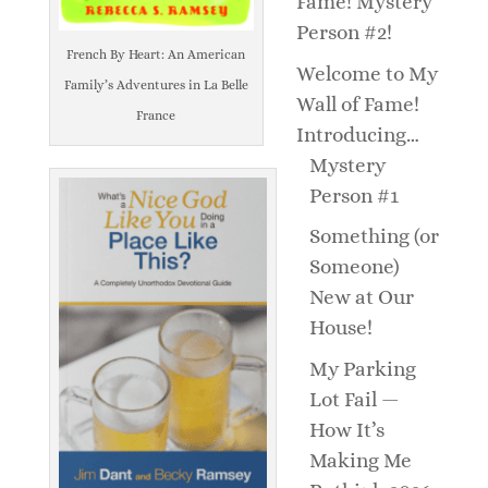
Fame! Mystery
Person #2!
French By Heart: An American
Welcome to My
Family’s Adventures in La Belle
Wall of Fame!
France
Introducing…
Mystery
Person #1
Something (or
Someone)
New at Our
House!
My Parking
Lot Fail —
How It’s
Making Me