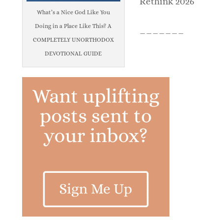
Rethink 2026
What’s a Nice God Like You
Doing in a Place Like This? A
_______
COMPLETELY UNORTHODOX
DEVOTIONAL GUIDE