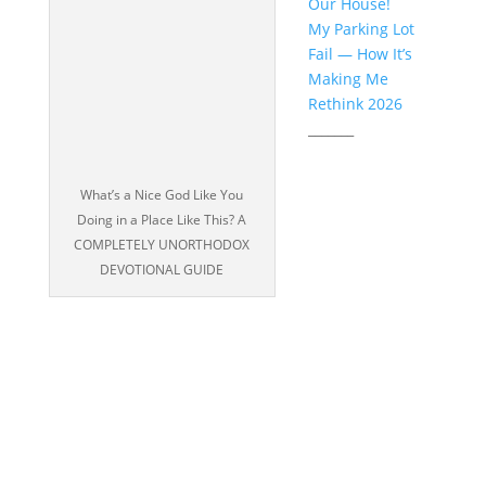
Our House!
My Parking Lot
Fail — How It’s
Making Me
Rethink 2026
_______
What’s a Nice God Like You
Doing in a Place Like This? A
COMPLETELY UNORTHODOX
DEVOTIONAL GUIDE