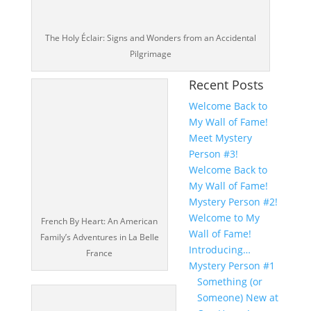
The Holy Éclair: Signs and Wonders from an Accidental
Pilgrimage
Recent Posts
Welcome Back to
My Wall of Fame!
Meet Mystery
Person #3!
Welcome Back to
My Wall of Fame!
Mystery Person #2!
Welcome to My
French By Heart: An American
Wall of Fame!
Family’s Adventures in La Belle
Introducing…
France
Mystery Person #1
Something (or
Someone) New at