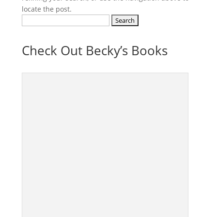
locate the post.
Search
for:
Check Out Becky’s Books