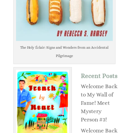
The Holy Éclair: Signs and Wonders from an Accidental
Pilgrimage
Recent Posts
Welcome Back
to My Wall of
Fame! Meet
Mystery
Person #3!
Welcome Back