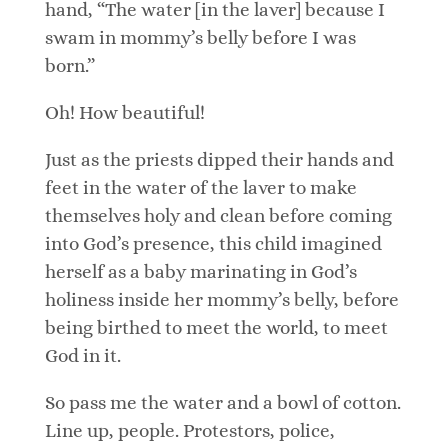
hand, “The water [in the laver] because I
swam in mommy’s belly before I was
born.”
Oh! How beautiful!
Just as the priests dipped their hands and
feet in the water of the laver to make
themselves holy and clean before coming
into God’s presence, this child imagined
herself as a baby marinating in God’s
holiness inside her mommy’s belly, before
being birthed to meet the world, to meet
God in it.
So pass me the water and a bowl of cotton.
Line up, people. Protestors, police,