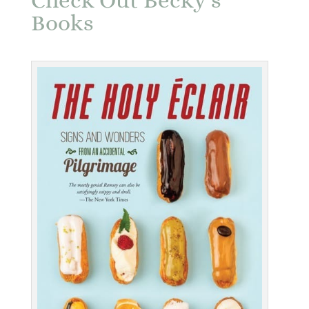
Check Out Becky’s
Books