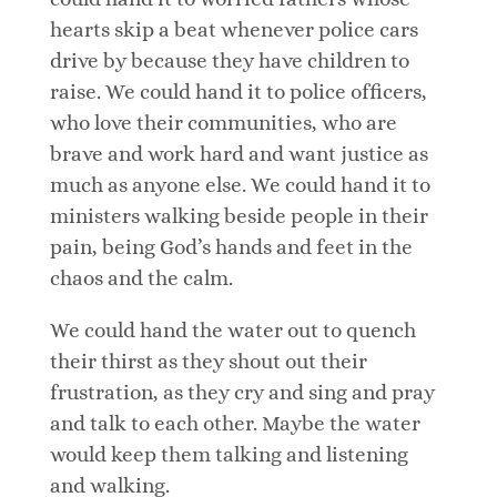
hearts skip a beat whenever police cars
drive by because they have children to
raise. We could hand it to police officers,
who love their communities, who are
brave and work hard and want justice as
much as anyone else. We could hand it to
ministers walking beside people in their
pain, being God’s hands and feet in the
chaos and the calm.
We could hand the water out to quench
their thirst as they shout out their
frustration, as they cry and sing and pray
and talk to each other. Maybe the water
would keep them talking and listening
and walking.