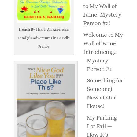
to My Wall of
Fame! Mystery
Person #2!
French By Heart: An American
Welcome to My
Family’s Adventures in La Belle
Wall of Fame!
France
Introducing…
Mystery
Person #1
Something (or
Someone)
New at Our
House!
My Parking
Lot Fail —
How It’s