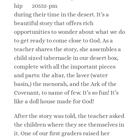
hip
during their time in the desert. It’s a
beautiful story that offers rich
opportunities to wonder about what we do
to get ready to come close to God. As a
teacher shares the story, she assembles a
child sized tabernacle in our desert box,
complete with all the important pieces
and parts: the altar, the laver (water
basin,) the menorah, and the Ark of the
Covenant, to name of few. It’s so fun! It’s
like a doll house made for God!
After the story was told, the teacher asked
the children where they see themselves in
it. One of our first graders raised her