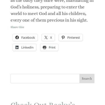
as the baby they once were, marinating in
God’s holiness, preparing to enter the
world to meet God and all his children,
every one of them precious in his sight.
Share this:
Facebook
X
Pinterest
LinkedIn
Print