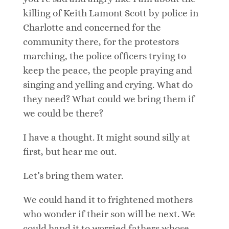
killing of Keith Lamont Scott by police in
Charlotte and concerned for the
community there, for the protestors
marching, the police officers trying to
keep the peace, the people praying and
singing and yelling and crying. What do
they need? What could we bring them if
we could be there?
I have a thought. It might sound silly at
first, but hear me out.
Let’s bring them water.
We could hand it to frightened mothers
who wonder if their son will be next. We
could hand it to worried fathers whose