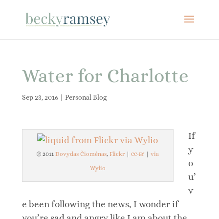
Water for Charlotte
Sep 23, 2016
|
Personal Blog
If
y
© 2011
Dovydas Čiomėnas
,
Flickr
|
|
via
CC-BY
o
Wylio
u’
v
e been following the news, I wonder if
you’re sad and angry like I am about the