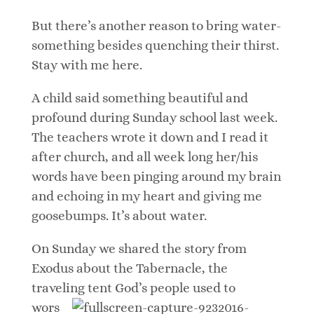
But there’s another reason to bring water-
something besides quenching their thirst.
Stay with me here.
A child said something beautiful and
profound during Sunday school last week.
The teachers wrote it down and I read it
after church, and all week long her/his
words have been pinging around my brain
and echoing in my heart and giving me
goosebumps. It’s about water.
On Sunday we shared the story from
Exodus about the Tabernacle, the
traveling
tent God’s people used to
wors