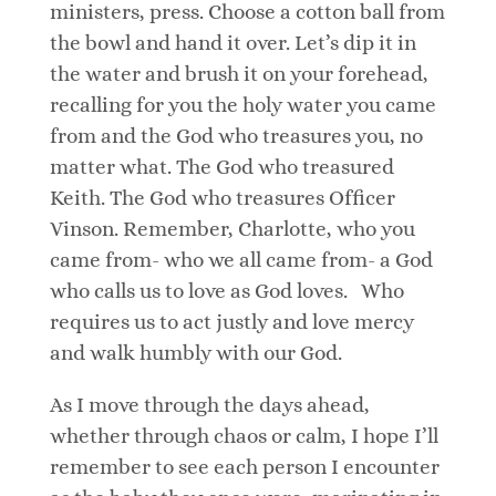
ministers, press. Choose a cotton ball from
the bowl and hand it over. Let’s dip it in
the water and brush it on your forehead,
recalling for you the holy water you came
from and the God who treasures you, no
matter what. The God who treasured
Keith. The God who treasures Officer
Vinson. Remember, Charlotte, who you
came from- who we all came from- a God
who calls us to love as God loves. Who
requires us to act justly and love mercy
and walk humbly with our God.
As I move through the days ahead,
whether through chaos or calm, I hope I’ll
remember to see each person I encounter