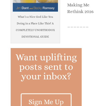
Making Me
Rethink 2026
What’s a Nice God Like You
Doing in a Place Like This? A
_______
COMPLETELY UNORTHODOX
DEVOTIONAL GUIDE