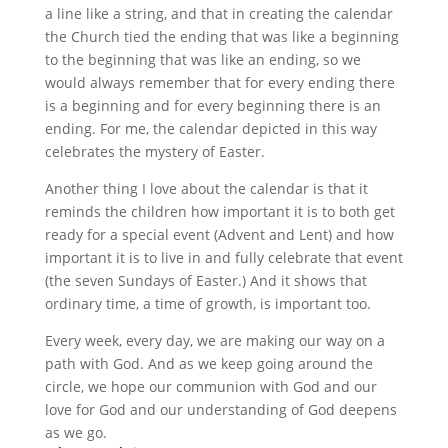
a line like a string, and that in creating the calendar
the Church tied the ending that was like a beginning
to the beginning that was like an ending, so we
would always remember that for every ending there
is a beginning and for every beginning there is an
ending. For me, the calendar depicted in this way
celebrates the mystery of Easter.
Another thing I love about the calendar is that it
reminds the children how important it is to both get
ready for a special event (Advent and Lent) and how
important it is to live in and fully celebrate that event
(the seven Sundays of Easter.) And it shows that
ordinary time, a time of growth, is important too.
Every week, every day, we are making our way on a
path with God. And as we keep going around the
circle, we hope our communion with God and our
love for God and our understanding of God deepens
as we go.