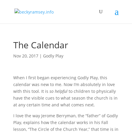
The Calendar
Nov 20, 2017
|
Godly Play
When I first began experiencing Godly Play, this
calendar was new to me. Now I’m absolutely in love
with this tool. It is
so helpful
to children to physically
have the visible cues to what season the church is in
at any certain time and what comes next.
I love the way Jerome Berryman, the “father” of Godly
Play, explains how the calendar works in his Fall
lesson, “The Circle of the Church Year,” that time is in