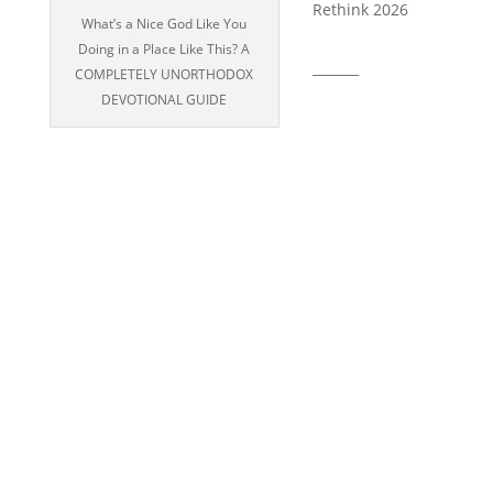
Rethink 2026
What’s a Nice God Like You
Doing in a Place Like This? A
_______
COMPLETELY UNORTHODOX
DEVOTIONAL GUIDE