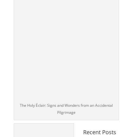
The Holy Éclair: Signs and Wonders from an Accidental
Pilgrimage
Recent Posts