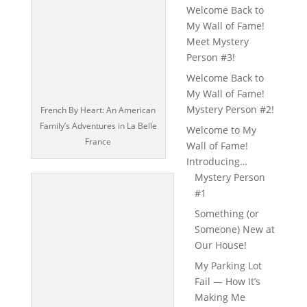
Welcome Back to
My Wall of Fame!
Meet Mystery
Person #3!
Welcome Back to
My Wall of Fame!
Mystery Person #2!
French By Heart: An American
Family’s Adventures in La Belle
Welcome to My
France
Wall of Fame!
Introducing…
Mystery Person
#1
Something (or
Someone) New at
Our House!
My Parking Lot
Fail — How It’s
Making Me