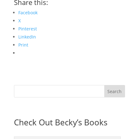
Share this:
Facebook
X
Pinterest
LinkedIn
Print
Check Out Becky’s Books