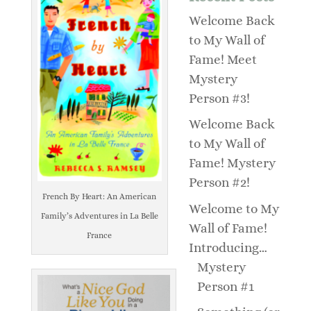
Welcome Back
to My Wall of
Fame! Meet
Mystery
Person #3!
Welcome Back
to My Wall of
Fame! Mystery
Person #2!
French By Heart: An American
Welcome to My
Family’s Adventures in La Belle
Wall of Fame!
France
Introducing…
Mystery
Person #1