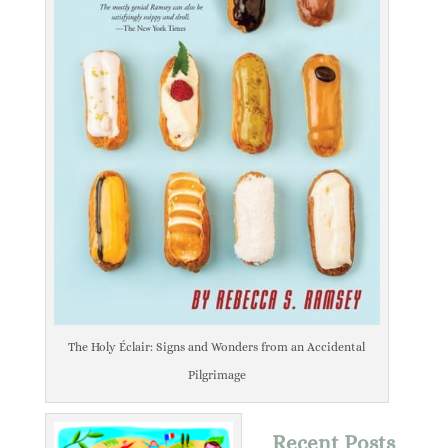
The Holy Éclair: Signs and Wonders from an Accidental
Pilgrimage
Recent Posts