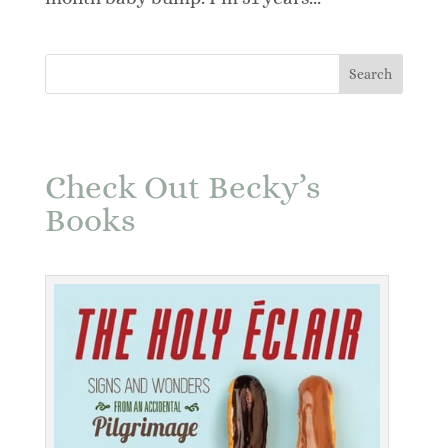
Check Out Becky’s
Books