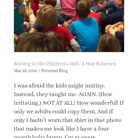
Rioting in the Children’s Hall. A Fear Relieved.
Mar 18, 2016
|
Personal Blog
I was afraid the kids might mutiny.
Instead, they taught me. AGAIN. (How
irritating.) NOT AT ALL! How wonderful! If
only we adults could copy them. And if
only I hadn’t worn that shirt in that photo
that makes me look like I have a four
month baby bump. I’m 51 years...