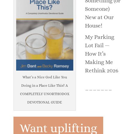
Something (or
Someone)
New at Our
House!
My Parking
Lot Fail —
How It’s
Making Me
Rethink 2026
What’s a Nice God Like You
Doing in a Place Like This? A
_______
COMPLETELY UNORTHODOX
DEVOTIONAL GUIDE