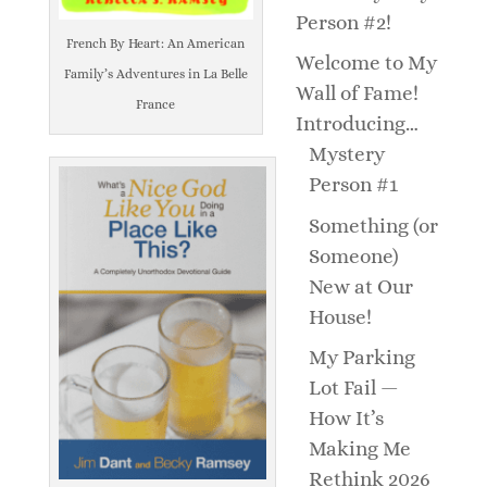
Person #2!
French By Heart: An American
Welcome to My
Family’s Adventures in La Belle
Wall of Fame!
France
Introducing…
Mystery
Person #1
Something (or
Someone)
New at Our
House!
My Parking
Lot Fail —
How It’s
Making Me
Rethink 2026