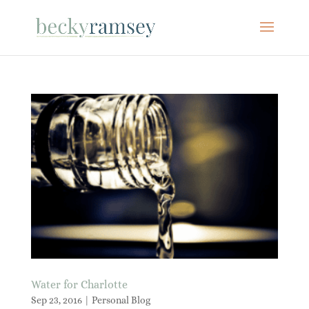
Water for Charlotte
Sep 23, 2016
|
Personal Blog