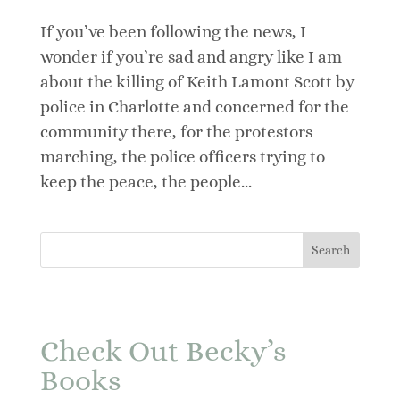
If you’ve been following the news, I
wonder if you’re sad and angry like I am
about the killing of Keith Lamont Scott by
police in Charlotte and concerned for the
community there, for the protestors
marching, the police officers trying to
keep the peace, the people...
Check Out Becky’s
Books