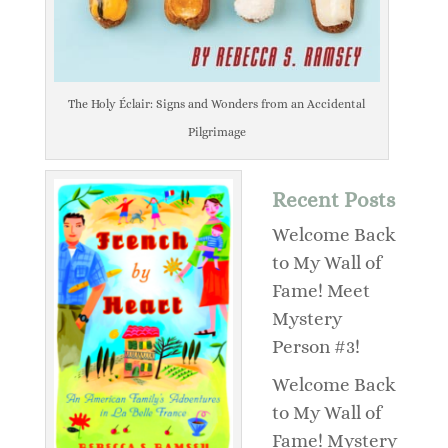
The Holy Éclair: Signs and Wonders from an Accidental
Pilgrimage
Recent Posts
Welcome Back
to My Wall of
Fame! Meet
Mystery
Person #3!
Welcome Back
to My Wall of
Fame! Mystery