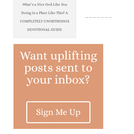
What’s a Nice God Like You
Doing in a Place Like This? A
_______
COMPLETELY UNORTHODOX
DEVOTIONAL GUIDE